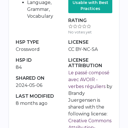
Language,
Usable with Best
Practices
Grammar,
Vocabulary
RATING
No votes yet
H5P TYPE
LICENSE
Crossword
CC BY-NC-SA
H5P ID
LICENSE
ATTRIBUTION
84
Le passé composé
SHARED ON
avec AVOIR -
2024-05-06
verbes réguliers
by
Brandy
LAST MODIFIED
Juergensen is
8 months ago
shared with the
following license:
Creative Commons
Attribution-