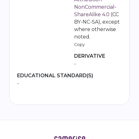
NonCommercial-
ShareAlike 4.0
(CC
BY-NC-SA), except
where otherwise
noted.
Copy
DERIVATIVE
-
EDUCATIONAL STANDARD(S)
-