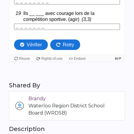
Shared By
Brandy
Waterloo Region District School
Board (WRDSB)
Description