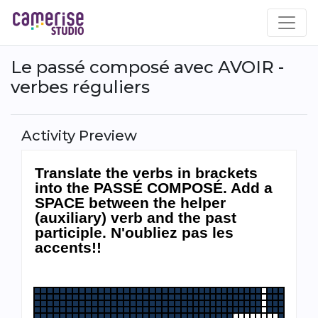
Skip
to
main
content
Le passé composé avec AVOIR -
verbes réguliers
Activity Preview