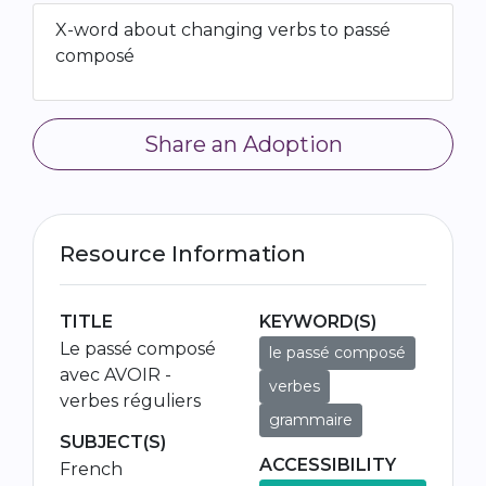
X-word about changing verbs to passé
composé
Share an Adoption
Resource Information
TITLE
KEYWORD(S)
Le passé composé
le passé composé
avec AVOIR -
verbes
verbes réguliers
grammaire
SUBJECT(S)
ACCESSIBILITY
French