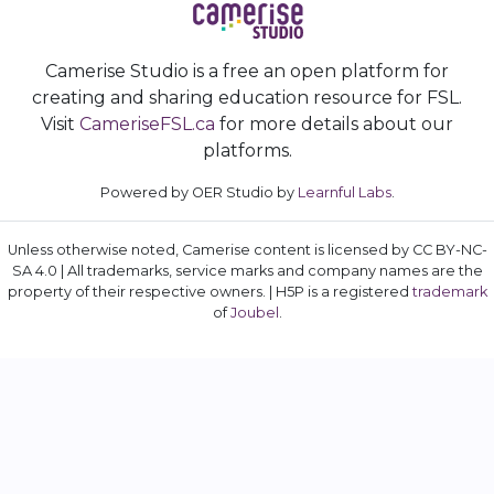
Camerise Studio is a free an open platform for
creating and sharing education resource for FSL.
Visit
CameriseFSL.ca
for more details about our
platforms.
Powered by OER Studio by
Learnful Labs
.
Unless otherwise noted, Camerise content is licensed by CC BY-NC-
SA 4.0 | All trademarks, service marks and company names are the
property of their respective owners. | H5P is a registered
trademark
of
Joubel
.