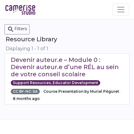
Skip
to
main
content
search
Filters
Resource Library
Displaying 1 - 1 of 1
Devenir auteur.e – Module 0 :
Devenir auteur.e d’une RÉL au sein
de votre conseil scolaire
Support Resources, Educator Development
CC BY-NC-SA
Course Presentation by Muriel Péguret
8 months ago