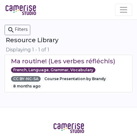
Skip
to
main
content
search
Filters
Resource Library
Displaying 1 - 1 of 1
Ma routine! (Les verbes réfléchis)
French, Language, Grammar, Vocabulary
CC BY-NC-SA
Course Presentation by Brandy
8 months ago