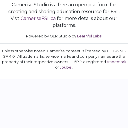
Camerise Studio is a free an open platform for
creating and sharing education resource for FSL.
Visit
CameriseFSL.ca
for more details about our
platforms.
Powered by OER Studio by
Learnful Labs
.
Unless otherwise noted, Camerise content is licensed by CC BY-NC-
SA 4.0 | All trademarks, service marks and company names are the
property of their respective owners. | H5P is a registered
trademark
of
Joubel
.