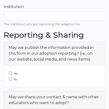
Institution
The institution you are reporting this adaption for
Reporting & Sharing
May we publish the information provided in
this form in our adoption reporting? (i.e., on
our website, social media, and news items)
Yes
No
May we share your contact & name with other
educators who want to adopt?