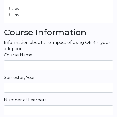
Yes
No
Course Information
Information about the impact of using OER in your
adoption.
Course Name
Semester, Year
Number of Learners