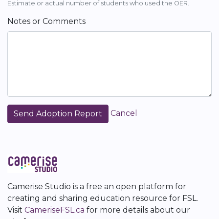
Estimate or actual number of students who used the OER.
Notes or Comments
Cancel
Camerise Studio is a free an open platform for
creating and sharing education resource for FSL.
Visit
CameriseFSL.ca
for more details about our