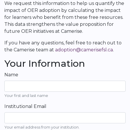
We request this information to help us quantify the
impact of OER adoption by calculating the impact
for learners who benefit from these free resources.
This data strengthens the value proposition for
future OER initiatives at Camerise.
If you have any questions, feel free to reach out to
the Camerise team at
adoption@camerisefsl.ca
.
Your Information
Name
Your first and last name
Institutional Email
Your email address from your institution.