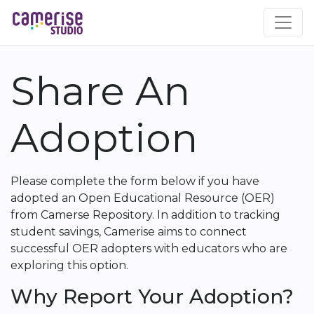
Skip
to
main
content
Share An
Adoption
Please complete the form below if you have
adopted an Open Educational Resource (OER)
from Camerse Repository. In addition to tracking
student savings, Camerise aims to connect
successful OER adopters with educators who are
exploring this option.
Why Report Your Adoption?