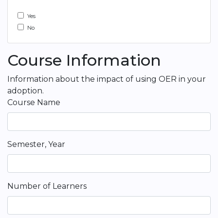
Yes
No
Course Information
Information about the impact of using OER in your
adoption.
Course Name
Semester, Year
Number of Learners