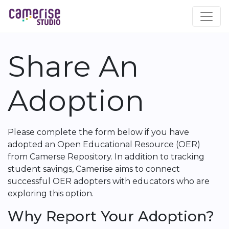
Skip
to
main
content
Share An
Adoption
Please complete the form below if you have
adopted an Open Educational Resource (OER)
from Camerse Repository. In addition to tracking
student savings, Camerise aims to connect
successful OER adopters with educators who are
exploring this option.
Why Report Your Adoption?