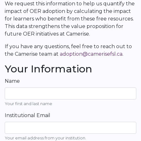
We request this information to help us quantify the
impact of OER adoption by calculating the impact
for learners who benefit from these free resources.
This data strengthens the value proposition for
future OER initiatives at Camerise.
If you have any questions, feel free to reach out to
the Camerise team at
adoption@camerisefsl.ca
.
Your Information
Name
Your first and last name
Institutional Email
Your email address from your institution.