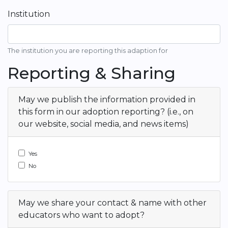
Institution
The institution you are reporting this adaption for
Reporting & Sharing
May we publish the information provided in
this form in our adoption reporting? (i.e., on
our website, social media, and news items)
Yes
No
May we share your contact & name with other
educators who want to adopt?