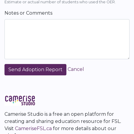
Estimate or actual number of students who used the OER.
Notes or Comments
Cancel
Camerise Studio is a free an open platform for
creating and sharing education resource for FSL.
Visit
CameriseFSL.ca
for more details about our