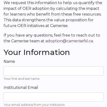
We request this information to help us quantify the
impact of OER adoption by calculating the impact
for learners who benefit from these free resources.
This data strengthens the value proposition for
future OER initiatives at Camerise.
If you have any questions, feel free to reach out to
the Camerise team at
adoption@camerisefsl.ca
.
Your Information
Name
Your first and last name
Institutional Email
Your email address from your institution.