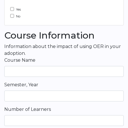
Yes
No
Course Information
Information about the impact of using OER in your
adoption.
Course Name
Semester, Year
Number of Learners