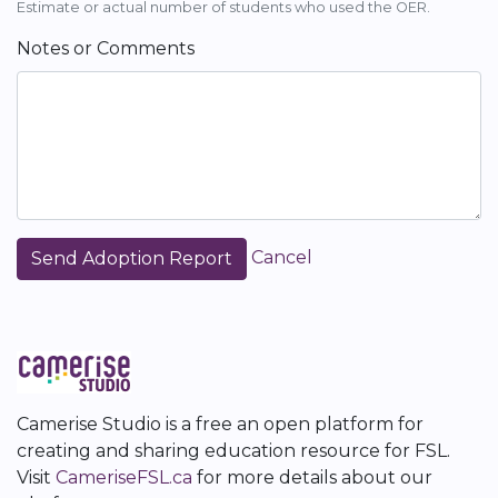
Estimate or actual number of students who used the OER.
Notes or Comments
Cancel
Camerise Studio is a free an open platform for
creating and sharing education resource for FSL.
Visit
CameriseFSL.ca
for more details about our