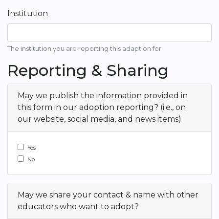
Institution
The institution you are reporting this adaption for
Reporting & Sharing
May we publish the information provided in
this form in our adoption reporting? (i.e., on
our website, social media, and news items)
Yes
No
May we share your contact & name with other
educators who want to adopt?