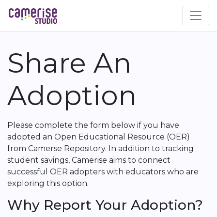
Skip
to
main
content
Share An
Adoption
Please complete the form below if you have
adopted an Open Educational Resource (OER)
from Camerse Repository. In addition to tracking
student savings, Camerise aims to connect
successful OER adopters with educators who are
exploring this option.
Why Report Your Adoption?