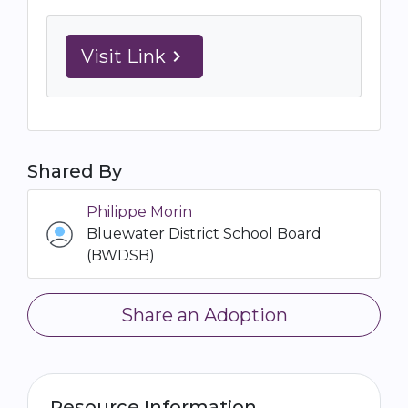
Visit Link
navigate_next
Shared By
Philippe Morin
Bluewater District School Board
(BWDSB)
Share an Adoption
Resource Information