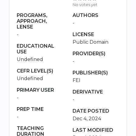
No votes yet
PROGRAMS,
AUTHORS
APPROACH,
-
LENSE
-
LICENSE
Public Domain
EDUCATIONAL
USE
PROVIDER(S)
Undefined
-
CEFR LEVEL(S)
PUBLISHER(S)
Undefined
FEI
PRIMARY USER
DERIVATIVE
-
-
PREP TIME
DATE POSTED
-
Dec 4, 2024
TEACHING
LAST MODIFIED
DURATION