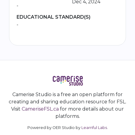
Dec 4, 2024
-
EDUCATIONAL STANDARD(S)
-
Camerise Studio is a free an open platform for
creating and sharing education resource for FSL.
Visit
CameriseFSL.ca
for more details about our
platforms.
Powered by OER Studio by
Learnful Labs
.