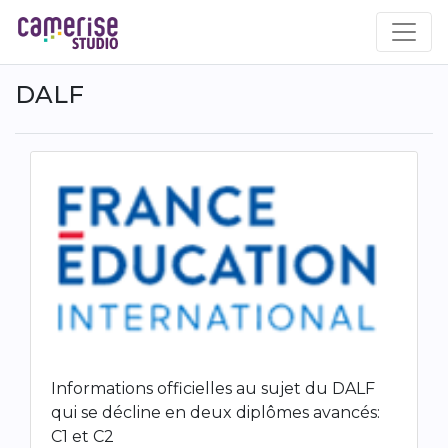
Skip
to
main
content
DALF
Informations officielles au sujet du DALF
qui se décline en deux diplômes avancés:
C1 et C2