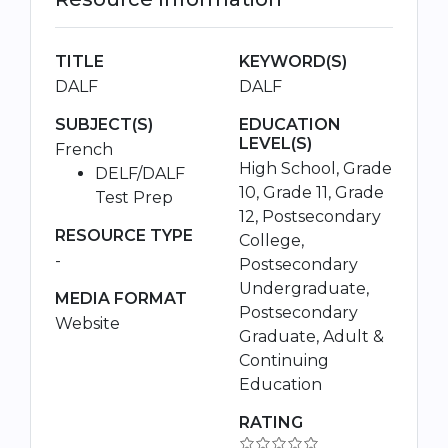
TITLE
KEYWORD(S)
DALF
DALF
SUBJECT(S)
EDUCATION
LEVEL(S)
French
High School, Grade
DELF/DALF
10, Grade 11, Grade
Test Prep
12, Postsecondary
RESOURCE TYPE
College,
-
Postsecondary
Undergraduate,
MEDIA FORMAT
Postsecondary
Website
Graduate, Adult &
Continuing
Education
RATING