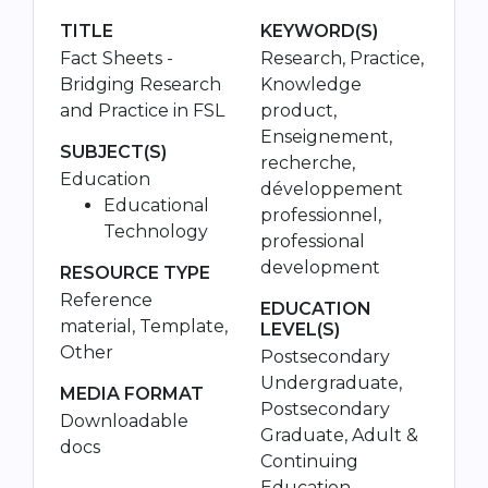
TITLE
KEYWORD(S)
Fact Sheets -
Research, Practice,
Bridging Research
Knowledge
and Practice in FSL
product,
Enseignement,
SUBJECT(S)
recherche,
Education
développement
Educational
professionnel,
Technology
professional
development
RESOURCE TYPE
Reference
EDUCATION
material, Template,
LEVEL(S)
Other
Postsecondary
Undergraduate,
MEDIA FORMAT
Postsecondary
Downloadable
Graduate, Adult &
docs
Continuing
Education