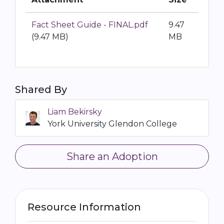
Fact Sheet Guide - FINAL.pdf
9.47
(9.47 MB)
MB
Shared By
Liam Bekirsky
York University Glendon College
Share an Adoption
Resource Information