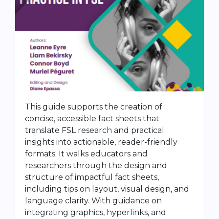
This guide supports the creation of
concise, accessible fact sheets that
translate FSL research and practical
insights into actionable, reader-friendly
formats. It walks educators and
researchers through the design and
structure of impactful fact sheets,
including tips on layout, visual design, and
language clarity. With guidance on
integrating graphics, hyperlinks, and