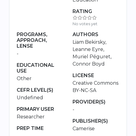
RATING
No votes yet
PROGRAMS,
AUTHORS
APPROACH,
Liam Bekirsky,
LENSE
Leanne Eyre,
-
Muriel Péguret,
Connor Boyd
EDUCATIONAL
USE
LICENSE
Other
Creative Commons
CEFR LEVEL(S)
BY-NC-SA
Undefined
PROVIDER(S)
PRIMARY USER
-
Researcher
PUBLISHER(S)
PREP TIME
Camerise
-