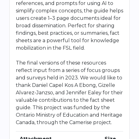
references, and prompts for using AI to
simplify complex concepts, the guide helps
users create 1–3 page documents ideal for
broad dissemination. Perfect for sharing
findings, best practices, or summaries, fact
sheets are a powerful tool for knowledge
mobilization in the FSL field.
The final versions of these resources
reflect input from a series of focus groups
and surveys held in 2023. We would like to
thank Daniel Capel Kos A Ebong, Gizelle
Alvarez-Janzso, and Jennifer Ealey for their
valuable contributions to the fact sheet
guide. This project was funded by the
Ontario Ministry of Education and Heritage
Canada, through the Camerise project.
Attachment
Size