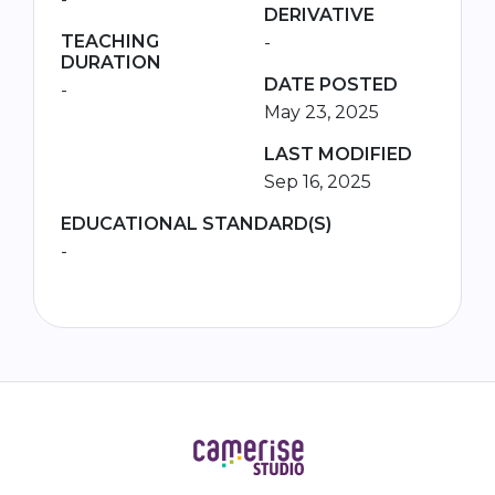
DERIVATIVE
TEACHING
-
DURATION
DATE POSTED
-
May 23, 2025
LAST MODIFIED
Sep 16, 2025
EDUCATIONAL STANDARD(S)
-