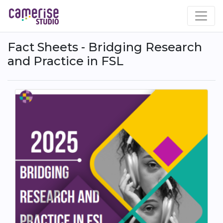
Skip
to
main
content
Fact Sheets - Bridging Research
and Practice in FSL