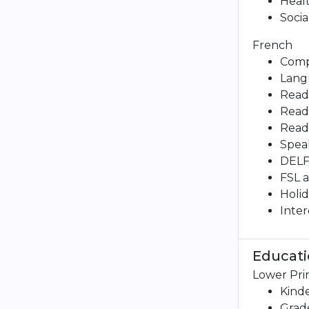
Healt
Socia
French
Comp
Lang
Readi
Readi
Readi
Speak
DELF
FSL 
Holid
Inter
Educati
Lower Pri
Kind
Grade