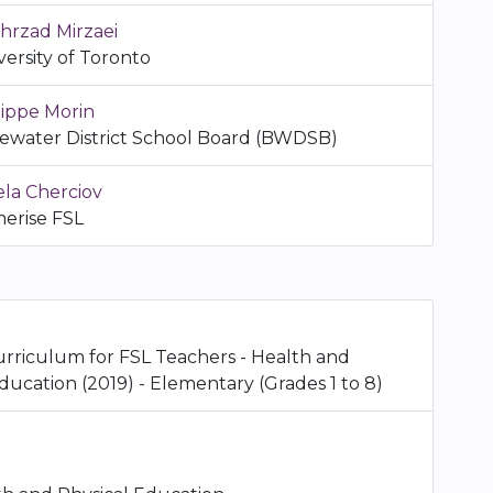
hrzad Mirzaei
versity of Toronto
lippe Morin
ewater District School Board (BWDSB)
ela Cherciov
erise FSL
urriculum for FSL Teachers - Health and
ducation (2019) - Elementary (Grades 1 to 8)
n