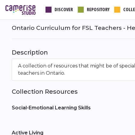
Skip
DISCOVER
REPOSITORY
COLLE
to
main
content
Ontario Curriculum for FSL Teachers - He
Description
A collection of resources that might be of speci
teachers in Ontario.
Collection Resources
Social-Emotional Learning Skills
Active Living