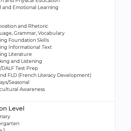
h and Physical Education
l and Emotional Learning
osition and Rhetoric
uage, Grammar, Vocabulary
ng Foundation Skills
ng Informational Text
ng Literature
ing and Listening
/DALF Test Prep
and FLD (French Literacy Development)
ays/Seasonal
cultural Awareness
on Level
mary
ergarten
 1