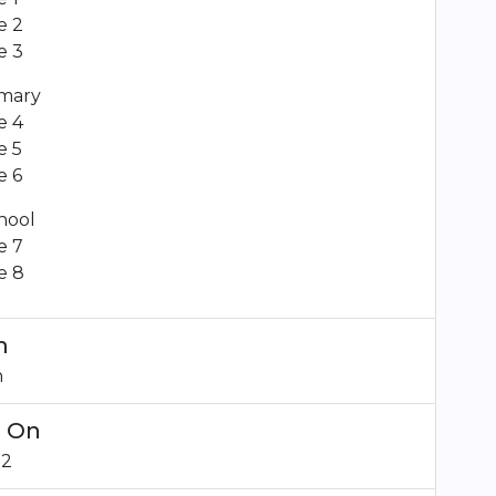
e 2
e 3
mary
e 4
e 5
e 6
hool
e 7
e 8
m
n
d On
22