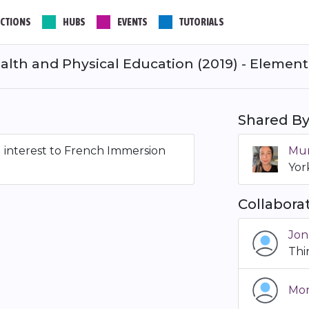
CTIONS
HUBS
EVENTS
TUTORIALS
alth and Physical Education (2019) - Elementa
Shared B
al interest to French Immersion
Mur
Yor
Collabora
Jon
Th
Mon