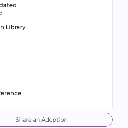
dated
o
n Library
ference
Share an Adoption