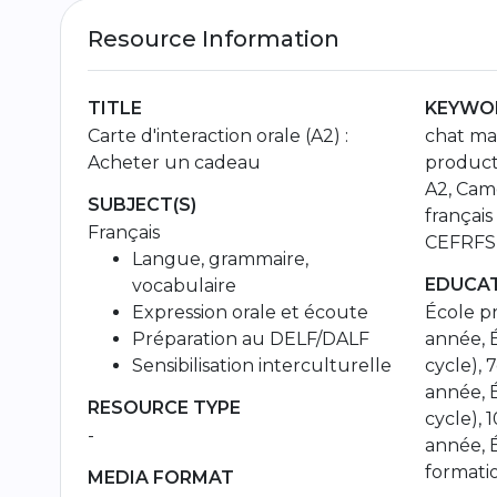
Resource Information
TITLE
KEYWOR
Carte d'interaction orale (A2) :
chat mat
Acheter un cadeau
product
A2, Came
SUBJECT(S)
français
Français
CEFRFSL
Langue, grammaire,
EDUCAT
vocabulaire
Expression orale et écoute
École pr
Préparation au DELF/DALF
année, É
Sensibilisation interculturelle
cycle), 
année, 
RESOURCE TYPE
cycle), 
-
année, 
formati
MEDIA FORMAT