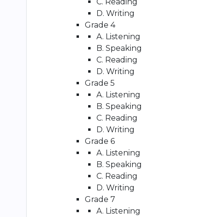
C. Reading
D. Writing
Grade 4
A. Listening
B. Speaking
C. Reading
D. Writing
Grade 5
A. Listening
B. Speaking
C. Reading
D. Writing
Grade 6
A. Listening
B. Speaking
C. Reading
D. Writing
Grade 7
A. Listening