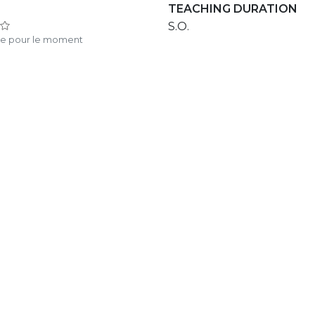
TEACHING DURATION
S.O.
te pour le moment