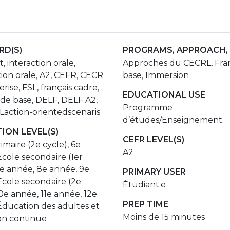
D(S)
PROGRAMS, APPROACH,
, interaction orale,
Approches du CECRL, Fran
ion orale, A2, CEFR, CECR
base, Immersion
rise, FSL, français cadre,
EDUCATIONAL USE
 de base, DELF, DELF A2,
Programme
action-orientedscenaris
d’études/Enseignement
ION LEVEL(S)
CEFR LEVEL(S)
imaire (2e cycle), 6e
A2
cole secondaire (1er
7e année, 8e année, 9e
PRIMARY USER
École secondaire (2e
Étudiant.e
10e année, 11e année, 12e
PREP TIME
Éducation des adultes et
Moins de 15 minutes
on continue