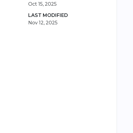
Oct 15, 2025
LAST MODIFIED
Nov 12, 2025