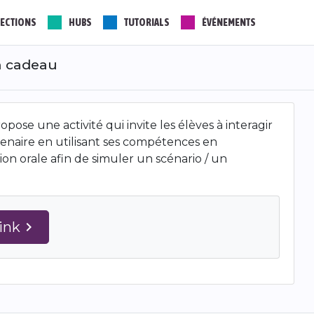
ECTIONS
HUBS
TUTORIALS
ÉVÉNEMENTS
un cadeau
pose une activité qui invite les élèves à interagir
enaire en utilisant ses compétences en
n orale afin de simuler un scénario / un
Link
navigate_next