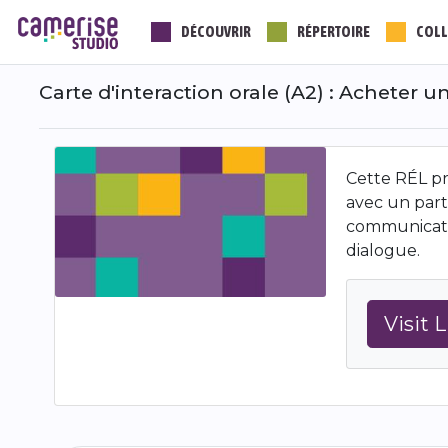
Aller
DÉCOUVRIR
RÉPERTOIRE
COLL
au
contenu
principal
Carte d'interaction orale (A2) : Acheter 
Cette RÉL pro
avec un part
communicatio
dialogue.
Visit 