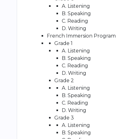
A. Listening
B. Speaking
C. Reading
D. Writing
French Immersion Program
Grade 1
A. Listening
B. Speaking
C. Reading
D. Writing
Grade 2
A. Listening
B. Speaking
C. Reading
D. Writing
Grade 3
A. Listening
B. Speaking