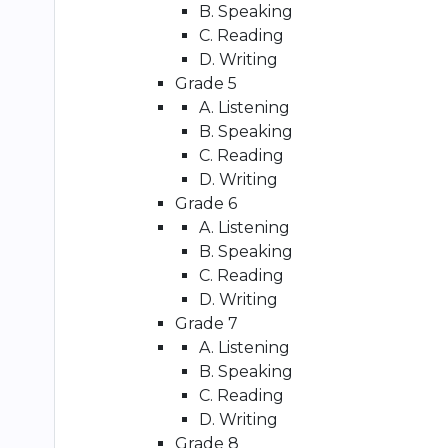
B. Speaking
C. Reading
D. Writing
Grade 5
A. Listening
B. Speaking
C. Reading
D. Writing
Grade 6
A. Listening
B. Speaking
C. Reading
D. Writing
Grade 7
A. Listening
B. Speaking
C. Reading
D. Writing
Grade 8