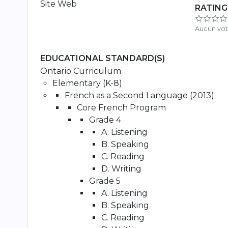
Site Web
RATING
Aucun vo
EDUCATIONAL STANDARD(S)
Ontario Curriculum
Elementary (K-8)
French as a Second Language (2013)
Core French Program
Grade 4
A. Listening
B. Speaking
C. Reading
D. Writing
Grade 5
A. Listening
B. Speaking
C. Reading