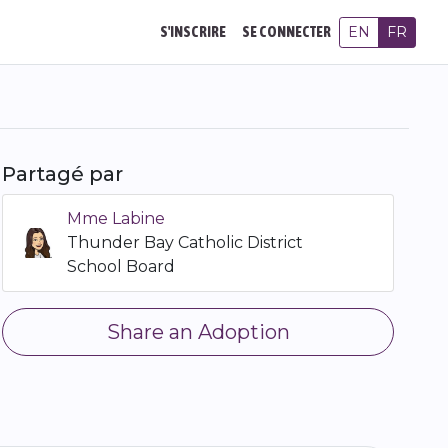
EN
FR
S'INSCRIRE
SE CONNECTER
Partagé par
Mme Labine
Thunder Bay Catholic District
School Board
Share an Adoption