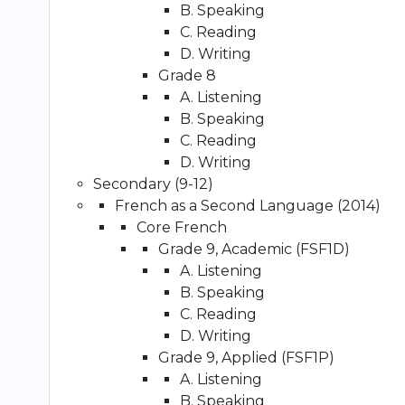
B. Speaking
C. Reading
D. Writing
Grade 8
A. Listening
B. Speaking
C. Reading
D. Writing
Secondary (9-12)
French as a Second Language (2014)
Core French
Grade 9, Academic (FSF1D)
A. Listening
B. Speaking
C. Reading
D. Writing
Grade 9, Applied (FSF1P)
A. Listening
B. Speaking