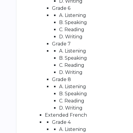
D. Writing
Grade 6
A. Listening
B. Speaking
C. Reading
D. Writing
Grade 7
A. Listening
B. Speaking
C. Reading
D. Writing
Grade 8
A. Listening
B. Speaking
C. Reading
D. Writing
Extended French
Grade 4
A. Listening