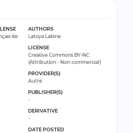
 LENSE
AUTHORS
çais de
Latoya Labine
LICENSE
Creative Commons BY-NC
(Attribution - Non commercial)
PROVIDER(S)
Autre
PUBLISHER(S)
-
DERIVATIVE
-
DATE POSTED