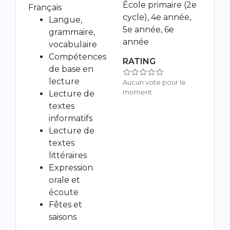
École primaire (2e
Français
cycle), 4e année,
Langue,
5e année, 6e
grammaire,
année
vocabulaire
Compétences
RATING
de base en
lecture
Aucun vote pour le
moment
Lecture de
textes
informatifs
Lecture de
textes
littéraires
Expression
orale et
écoute
Fêtes et
saisons