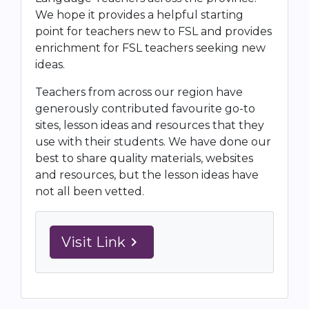
We hope it provides a helpful starting
point for teachers new to FSL and provides
enrichment for FSL teachers seeking new
ideas.
Teachers from across our region have
generously contributed favourite go-to
sites, lesson ideas and resources that they
use with their students. We have done our
best to share quality materials, websites
and resources, but the lesson ideas have
not all been vetted.
Visit Link
navigate_next