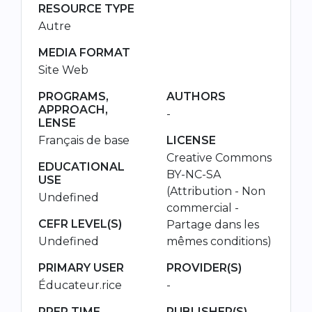
RESOURCE TYPE
Autre
MEDIA FORMAT
Site Web
PROGRAMS,
AUTHORS
APPROACH,
-
LENSE
Français de base
LICENSE
Creative Commons
EDUCATIONAL
BY-NC-SA
USE
(Attribution - Non
Undefined
commercial -
CEFR LEVEL(S)
Partage dans les
Undefined
mêmes conditions)
PRIMARY USER
PROVIDER(S)
Éducateur.rice
-
PREP TIME
PUBLISHER(S)