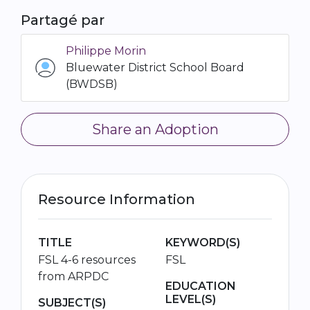
Partagé par
Philippe Morin
Bluewater District School Board
(BWDSB)
Share an Adoption
Resource Information
TITLE
KEYWORD(S)
FSL 4-6 resources
FSL
from ARPDC
EDUCATION
LEVEL(S)
SUBJECT(S)