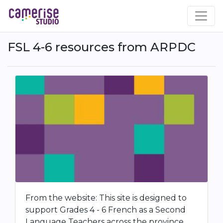
Aller
au
contenu
principal
FSL 4-6 resources from ARPDC
From the website: This site is designed to
support Grades 4 - 6 French as a Second
Language Teachers across the province.