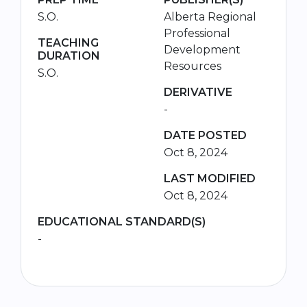
S.O.
Alberta Regional
Professional
TEACHING
Development
DURATION
Resources
S.O.
DERIVATIVE
-
DATE POSTED
Oct 8, 2024
LAST MODIFIED
Oct 8, 2024
EDUCATIONAL STANDARD(S)
-