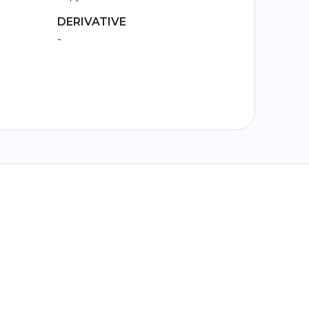
DERIVATIVE
-