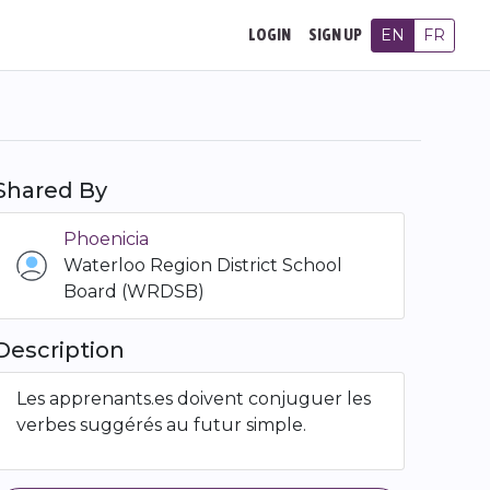
EN
FR
LOGIN
SIGN UP
Shared By
Phoenicia
Waterloo Region District School
Board (WRDSB)
Description
Les apprenants.es doivent conjuguer les
verbes suggérés au futur simple.