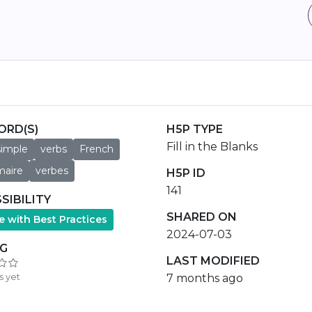
ORD(S)
H5P TYPE
Fill in the Blanks
simple
verbs
French
aire
verbes
H5P ID
141
SIBILITY
SHARED ON
e with Best Practices
2024-07-03
NG
LAST MODIFIED
s yet
7 months ago