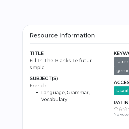
Resource Information
TITLE
KEYW
Fill-In-The-Blanks: Le futur
futur 
simple
gramm
SUBJECT(S)
ACCES
French
Usabl
Language, Grammar,
Vocabulary
RATI
No vote