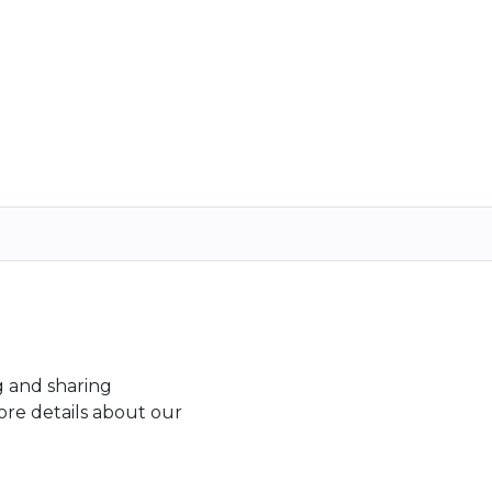
g and sharing
re details about our