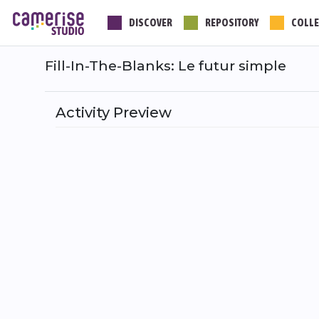
Skip
DISCOVER
REPOSITORY
COLLE
to
main
content
Fill-In-The-Blanks: Le futur simple
Activity Preview