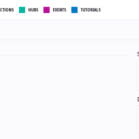
CTIONS
HUBS
EVENTS
TUTORIALS