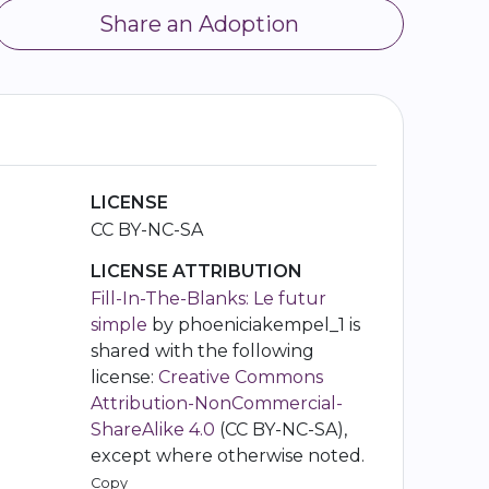
Share an Adoption
LICENSE
CC BY-NC-SA
LICENSE ATTRIBUTION
Fill-In-The-Blanks: Le futur
simple
by phoeniciakempel_1 is
shared with the following
license:
Creative Commons
Attribution-NonCommercial-
ShareAlike 4.0
(CC BY-NC-SA),
except where otherwise noted.
Copy