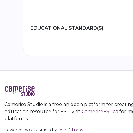
EDUCATIONAL STANDARD(S)
-
Camerise Studio is a free an open platform for creatin
education resource for FSL. Visit
CameriseFSL.ca
for mo
platforms.
Powered by OER Studio by
Learnful Labs
.