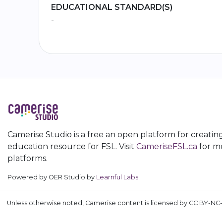
EDUCATIONAL STANDARD(S)
-
Camerise Studio is a free an open platform for creatin
education resource for FSL. Visit
CameriseFSL.ca
for mo
platforms.
Powered by OER Studio by
Learnful Labs
.
Unless otherwise noted, Camerise content is licensed by CC BY-NC-S