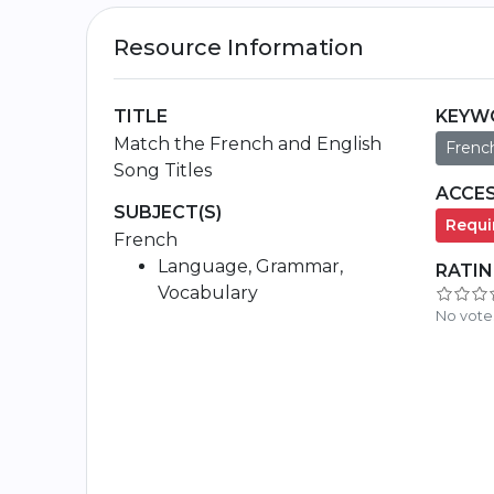
Resource Information
TITLE
KEYW
Match the French and English
Frenc
Song Titles
ACCES
SUBJECT(S)
Requir
French
Language, Grammar,
RATI
Vocabulary
No vote