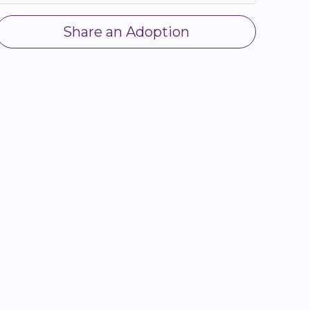
Share an Adoption