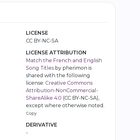
LICENSE
CC BY-NC-SA
LICENSE ATTRIBUTION
Match the French and English
Song Titles
by pherimon is
shared with the following
license:
Creative Commons
Attribution-NonCommercial-
ShareAlike 4.0
(CC BY-NC-SA),
except where otherwise noted.
Copy
DERIVATIVE
-