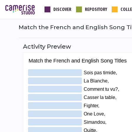
Skip
DISCOVER
REPOSITORY
COLLE
to
main
content
Match the French and English Song Ti
Activity Preview