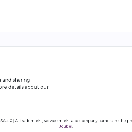
g and sharing
re details about our
A 4.0 | All trademarks, service marks and company names are the prop
Joubel
.