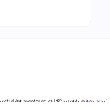
erty of their respective owners. | H5P is a registered
trademark
of