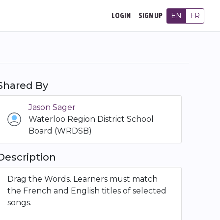
EN
FR
LOGIN
SIGN UP
Shared By
Jason Sager
Waterloo Region District School
Board (WRDSB)
Description
Drag the Words. Learners must match
the French and English titles of selected
songs.