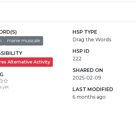
ORD(S)
H5P TYPE
Drag the Words
h
manie musicale
H5P ID
SIBILITY
222
es Alternative Activity
SHARED ON
NG
2025-02-09
s yet
LAST MODIFIED
6 months ago