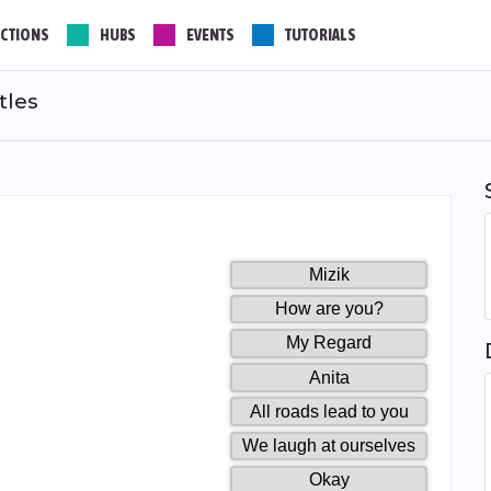
CTIONS
HUBS
EVENTS
TUTORIALS
tles