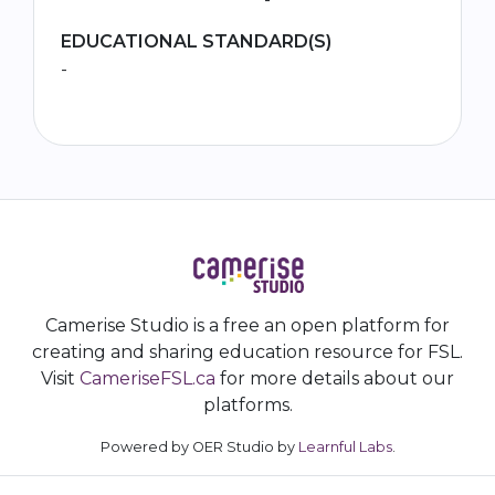
EDUCATIONAL STANDARD(S)
-
Camerise Studio is a free an open platform for
creating and sharing education resource for FSL.
Visit
CameriseFSL.ca
for more details about our
platforms.
Powered by OER Studio by
Learnful Labs
.