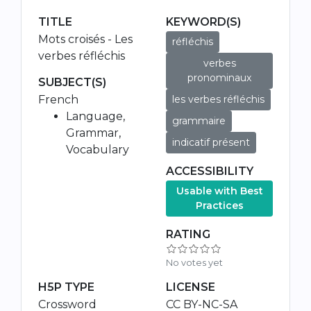
TITLE
KEYWORD(S)
Mots croisés - Les
réfléchis
verbes réfléchis
verbes
pronominaux
SUBJECT(S)
French
les verbes réfléchis
Language,
grammaire
Grammar,
indicatif présent
Vocabulary
ACCESSIBILITY
Usable with Best
Practices
RATING
No votes yet
H5P TYPE
LICENSE
Crossword
CC BY-NC-SA