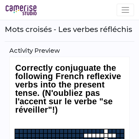
Skip
to
main
content
Mots croisés - Les verbes réfléchis
Activity Preview