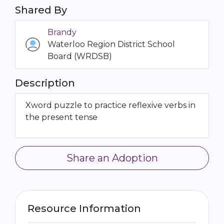
Shared By
Brandy
Waterloo Region District School
Board (WRDSB)
Description
Xword puzzle to practice reflexive verbs in
the present tense
Share an Adoption
Resource Information