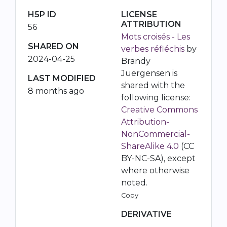
H5P ID
LICENSE
ATTRIBUTION
56
Mots croisés - Les
SHARED ON
verbes réfléchis
by
2024-04-25
Brandy
Juergensen is
LAST MODIFIED
shared with the
8 months ago
following license:
Creative Commons
Attribution-
NonCommercial-
ShareAlike 4.0
(CC
BY-NC-SA), except
where otherwise
noted.
Copy
DERIVATIVE
-