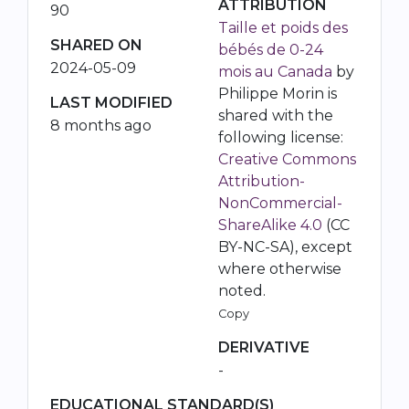
ATTRIBUTION
90
Taille et poids des
SHARED ON
bébés de 0-24
2024-05-09
mois au Canada
by
Philippe Morin is
LAST MODIFIED
shared with the
8 months ago
following license:
Creative Commons
Attribution-
NonCommercial-
ShareAlike 4.0
(CC
BY-NC-SA), except
where otherwise
noted.
Copy
DERIVATIVE
-
EDUCATIONAL STANDARD(S)