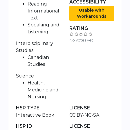
ACCESSIBILITY
Reading
Usable with
Informational
Workarounds
Text
Speaking and
RATING
Listening
No votes yet
Interdisciplinary
Studies
Canadian
Studies
Science
Health,
Medicine and
Nursing
H5P TYPE
LICENSE
Interactive Book
CC BY-NC-SA
H5P ID
LICENSE