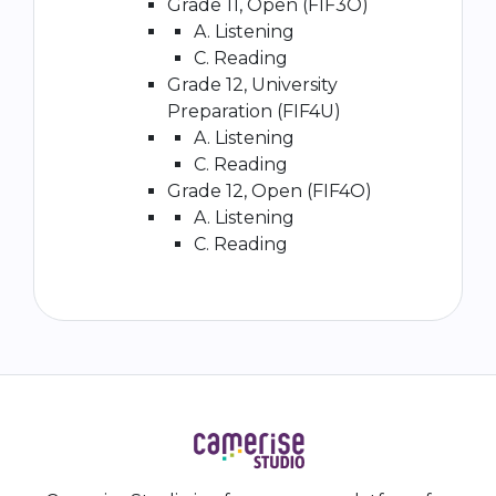
Grade 11, Open (FIF3O)
A. Listening
C. Reading
Grade 12, University
Preparation (FIF4U)
A. Listening
C. Reading
Grade 12, Open (FIF4O)
A. Listening
C. Reading