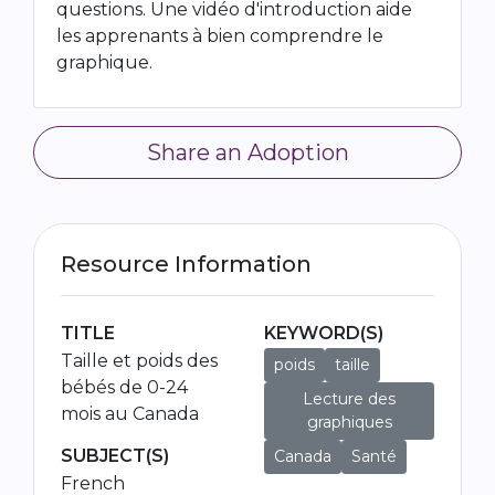
questions. Une vidéo d'introduction aide
les apprenants à bien comprendre le
graphique.
Share an Adoption
Resource Information
TITLE
KEYWORD(S)
Taille et poids des
poids
taille
bébés de 0-24
Lecture des
mois au Canada
graphiques
SUBJECT(S)
Canada
Santé
French