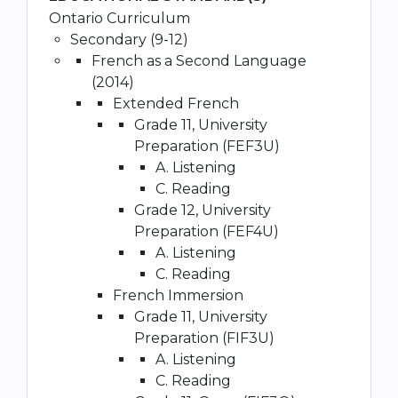
Ontario Curriculum
Secondary (9-12)
French as a Second Language
(2014)
Extended French
Grade 11, University
Preparation (FEF3U)
A. Listening
C. Reading
Grade 12, University
Preparation (FEF4U)
A. Listening
C. Reading
French Immersion
Grade 11, University
Preparation (FIF3U)
A. Listening
C. Reading