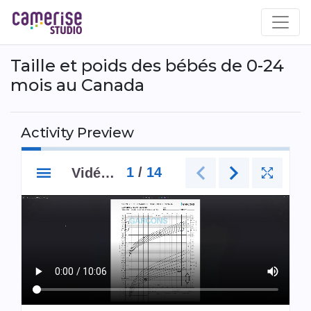
Skip
to
main
content
Taille et poids des bébés de 0-24
mois au Canada
Activity Preview