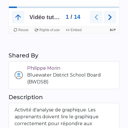
Shared By
Philippe Morin
Bluewater District School Board
(BWDSB)
Description
Activité d'analyse de graphique. Les
apprenants doivent lire le graphique
correctement pour répondre aux