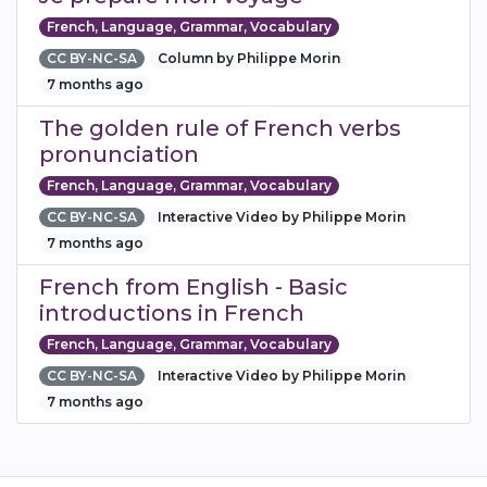
French, Language, Grammar, Vocabulary
CC BY-NC-SA
Column by Philippe Morin
7 months ago
The golden rule of French verbs
pronunciation
French, Language, Grammar, Vocabulary
CC BY-NC-SA
Interactive Video by Philippe Morin
7 months ago
French from English - Basic
introductions in French
French, Language, Grammar, Vocabulary
CC BY-NC-SA
Interactive Video by Philippe Morin
7 months ago