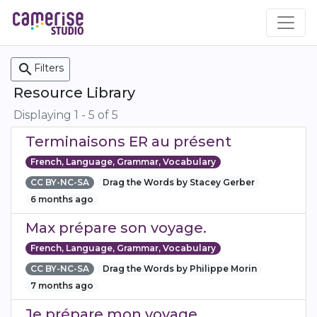
Skip
to
main
content
search
Filters
Resource Library
Displaying 1 - 5 of 5
Terminaisons ER au présent
French, Language, Grammar, Vocabulary
CC BY-NC-SA
Drag the Words by Stacey Gerber
6 months ago
Max prépare son voyage.
French, Language, Grammar, Vocabulary
CC BY-NC-SA
Drag the Words by Philippe Morin
7 months ago
Je prépare mon voyage