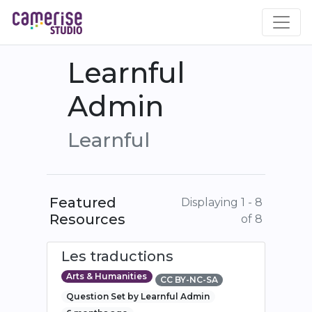
Skip
to
main
content
Learnful
Admin
Learnful
Featured
Displaying 1 - 8
Resources
of 8
Les traductions
Arts & Humanities
CC BY-NC-SA
Question Set by Learnful Admin