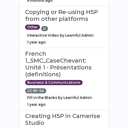
6 months ago
Copying or Re-using H5P
from other platforms
Other
U
Interactive Video by Learnful Admin
1 year ago
French
1_SMC_CaseChevant:
Unité 1 - Présentations
(definitions)
Business & Communications
CC BY-SA
Fill in the Blanks by Learnful Admin
1 year ago
Creating H5P in Camerise
Studio