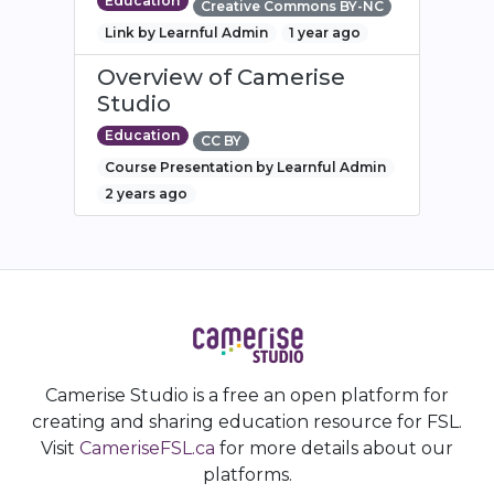
Education
Creative Commons BY-NC
Link by Learnful Admin
1 year ago
Overview of Camerise
Studio
Education
CC BY
Course Presentation by Learnful Admin
2 years ago
Camerise Studio is a free an open platform for
creating and sharing education resource for FSL.
Visit
CameriseFSL.ca
for more details about our
platforms.