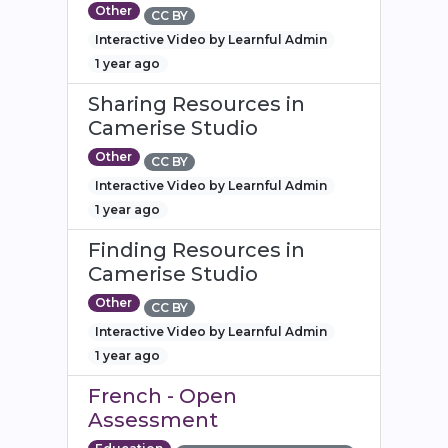
Other
CC BY
Interactive Video by Learnful Admin
1 year ago
Sharing Resources in
Camerise Studio
Other
CC BY
Interactive Video by Learnful Admin
1 year ago
Finding Resources in
Camerise Studio
Other
CC BY
Interactive Video by Learnful Admin
1 year ago
French - Open
Assessment