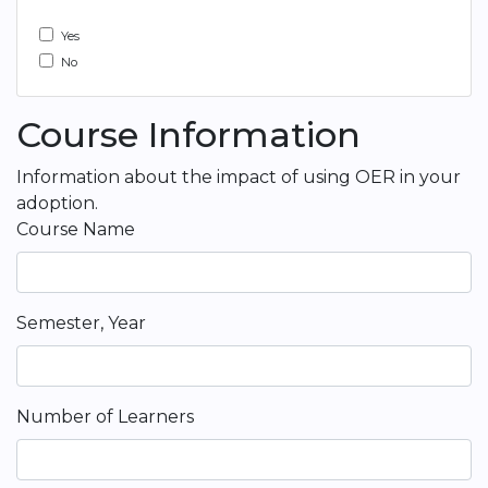
Yes
No
Course Information
Information about the impact of using OER in your
adoption.
Course Name
Semester, Year
Number of Learners