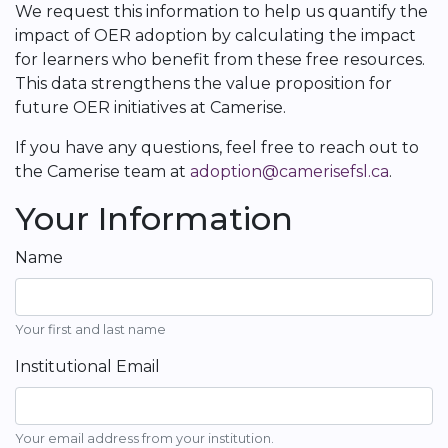
We request this information to help us quantify the
impact of OER adoption by calculating the impact
for learners who benefit from these free resources.
This data strengthens the value proposition for
future OER initiatives at Camerise.
If you have any questions, feel free to reach out to
the Camerise team at
adoption@camerisefsl.ca
.
Your Information
Name
Your first and last name
Institutional Email
Your email address from your institution.