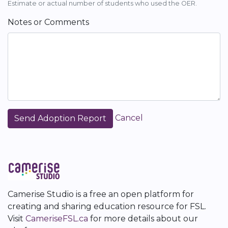
Estimate or actual number of students who used the OER.
Notes or Comments
Cancel
Camerise Studio is a free an open platform for
creating and sharing education resource for FSL.
Visit
CameriseFSL.ca
for more details about our