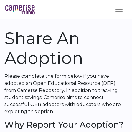
Skip
to
main
content
Share An
Adoption
Please complete the form below if you have
adopted an Open Educational Resource (OER)
from Camerse Repository. In addition to tracking
student savings, Camerise aims to connect
successful OER adopters with educators who are
exploring this option.
Why Report Your Adoption?