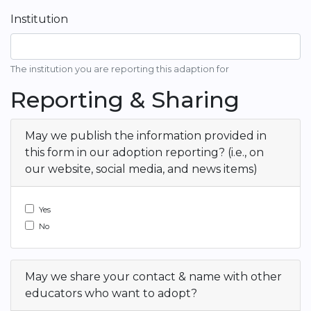
Institution
The institution you are reporting this adaption for
Reporting & Sharing
May we publish the information provided in
this form in our adoption reporting? (i.e., on
our website, social media, and news items)
Yes
No
May we share your contact & name with other
educators who want to adopt?