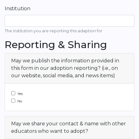
Institution
The institution you are reporting this adaption for
Reporting & Sharing
May we publish the information provided in
this form in our adoption reporting? (i.e., on
our website, social media, and news items)
Yes
No
May we share your contact & name with other
educators who want to adopt?