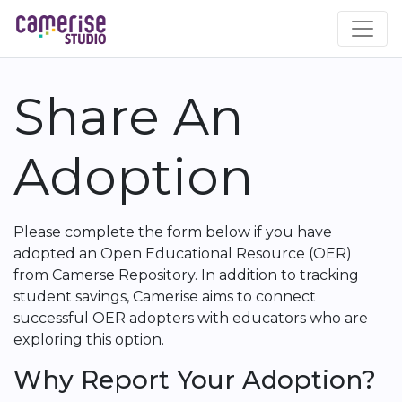
Skip
to
main
content
Share An
Adoption
Please complete the form below if you have
adopted an Open Educational Resource (OER)
from Camerse Repository. In addition to tracking
student savings, Camerise aims to connect
successful OER adopters with educators who are
exploring this option.
Why Report Your Adoption?