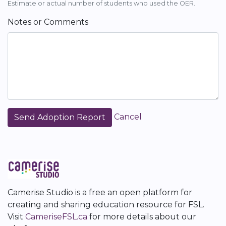
Estimate or actual number of students who used the OER.
Notes or Comments
Cancel
Camerise Studio is a free an open platform for
creating and sharing education resource for FSL.
Visit
CameriseFSL.ca
for more details about our