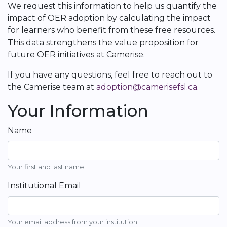
We request this information to help us quantify the
impact of OER adoption by calculating the impact
for learners who benefit from these free resources.
This data strengthens the value proposition for
future OER initiatives at Camerise.
If you have any questions, feel free to reach out to
the Camerise team at
adoption@camerisefsl.ca
.
Your Information
Name
Your first and last name
Institutional Email
Your email address from your institution.