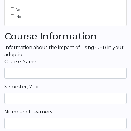
Yes
No
Course Information
Information about the impact of using OER in your
adoption.
Course Name
Semester, Year
Number of Learners