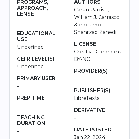
PROGRAMS,
AUTHORS
APPROACH,
Caren Parrish,
LENSE
William J. Carrasco
-
&amp;amp;
Shahrzad Zahedi
EDUCATIONAL
USE
LICENSE
Undefined
Creative Commons
CEFR LEVEL(S)
BY-NC
Undefined
PROVIDER(S)
PRIMARY USER
-
-
PUBLISHER(S)
PREP TIME
LibreTexts
-
DERIVATIVE
TEACHING
-
DURATION
DATE POSTED
-
Jan 22, 2024