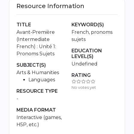
Resource Information
TITLE
KEYWORD(S)
Avant-Première
French, pronoms
(Intermediate
sujets
French) : Unité 1:
EDUCATION
Pronoms Sujets
LEVEL(S)
Undefined
SUBJECT(S)
Arts & Humanities
RATING
Languages
No votes yet
RESOURCE TYPE
-
MEDIA FORMAT
Interactive (games,
H5P, etc.)