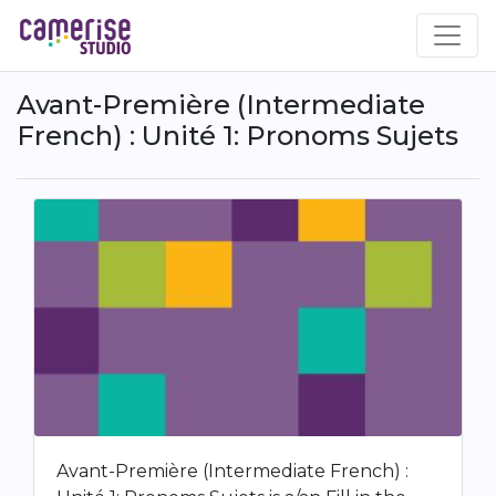
Skip
to
main
content
Avant-Première (Intermediate
French) : Unité 1: Pronoms Sujets
Avant-Première (Intermediate French) :