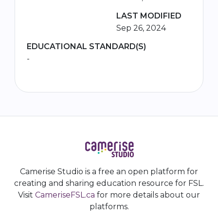
LAST MODIFIED
Sep 26, 2024
EDUCATIONAL STANDARD(S)
-
Camerise Studio is a free an open platform for
creating and sharing education resource for FSL.
Visit
CameriseFSL.ca
for more details about our
platforms.