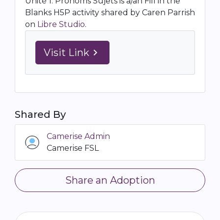
Unité 1: Pronoms Sujets is a/an Fill in the
Blanks H5P activity shared by Caren Parrish
on
Libre Studio
.
Visit Link
navigate_next
Shared By
Camerise Admin
Camerise FSL
Share an Adoption