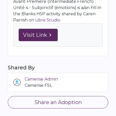
Avant-Première (Intermediate French) :
Unité 4 - Subjonctif (émotions) is a/an Fill in
the Blanks H5P activity shared by Caren
Parrish on
Libre Studio
.
Visit Link
navigate_next
Shared By
Camerise Admin
Camerise FSL
Share an Adoption