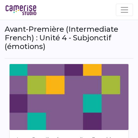
Skip
to
main
content
Avant-Première (Intermediate
French) : Unité 4 - Subjonctif
(émotions)