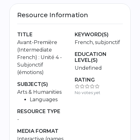
Resource Information
TITLE
KEYWORD(S)
Avant-Première
French, subjonctif
(Intermediate
EDUCATION
French) : Unité 4 -
LEVEL(S)
Subjonctif
Undefined
(émotions)
RATING
SUBJECT(S)
Arts & Humanities
No votes yet
Languages
RESOURCE TYPE
-
MEDIA FORMAT
Interactive (games,