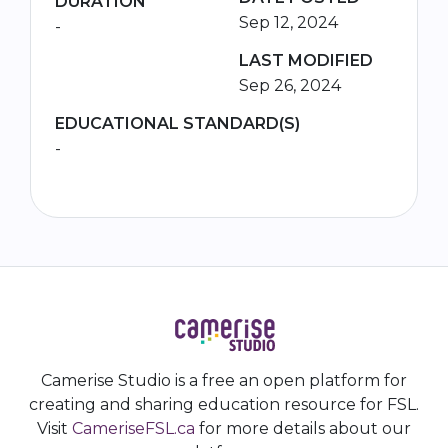
DURATION
Sep 12, 2024
-
LAST MODIFIED
Sep 26, 2024
EDUCATIONAL STANDARD(S)
-
Camerise Studio is a free an open platform for
creating and sharing education resource for FSL.
Visit
CameriseFSL.ca
for more details about our