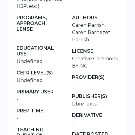
H5P, etc.)
PROGRAMS,
AUTHORS
APPROACH,
Caren Parrish,
LENSE
Caren Barnezet
-
Parrish
EDUCATIONAL
LICENSE
USE
Creative Commons
Undefined
BY-NC
CEFR LEVEL(S)
PROVIDER(S)
Undefined
-
PRIMARY USER
PUBLISHER(S)
-
LibreTexts
PREP TIME
DERIVATIVE
-
-
TEACHING
DATE POSTED