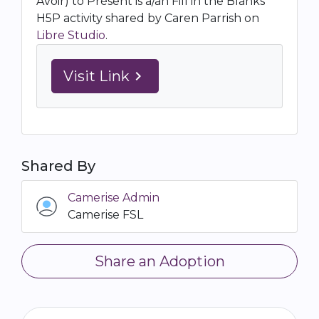
Avoir) to Présent is a/an Fill in the Blanks
H5P activity shared by Caren Parrish on
Libre Studio
.
Visit Link
navigate_next
Shared By
Camerise Admin
Camerise FSL
Share an Adoption