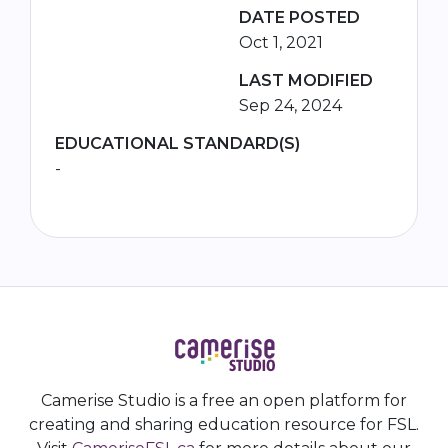
DATE POSTED
Oct 1, 2021
LAST MODIFIED
Sep 24, 2024
EDUCATIONAL STANDARD(S)
-
Camerise Studio is a free an open platform for
creating and sharing education resource for FSL.