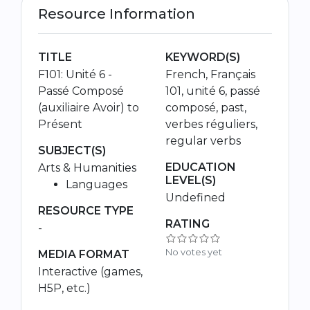
Resource Information
TITLE
KEYWORD(S)
F101: Unité 6 -
French, Français
Passé Composé
101, unité 6, passé
(auxiliaire Avoir) to
composé, past,
Présent
verbes réguliers,
regular verbs
SUBJECT(S)
EDUCATION
Arts & Humanities
LEVEL(S)
Languages
Undefined
RESOURCE TYPE
RATING
-
No votes yet
MEDIA FORMAT
Interactive (games,
H5P, etc.)