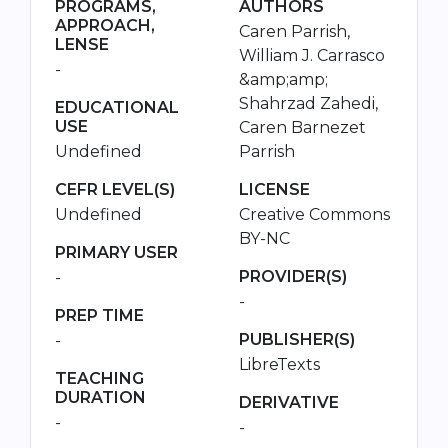
PROGRAMS,
AUTHORS
APPROACH,
Caren Parrish,
LENSE
William J. Carrasco
-
&amp;amp;
Shahrzad Zahedi,
EDUCATIONAL
USE
Caren Barnezet
Undefined
Parrish
CEFR LEVEL(S)
LICENSE
Undefined
Creative Commons
BY-NC
PRIMARY USER
PROVIDER(S)
-
-
PREP TIME
PUBLISHER(S)
-
LibreTexts
TEACHING
DURATION
DERIVATIVE
-
-