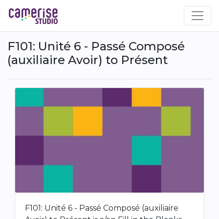
Skip
to
main
content
F101: Unité 6 - Passé Composé
(auxiliaire Avoir) to Présent
F101: Unité 6 - Passé Composé (auxiliaire