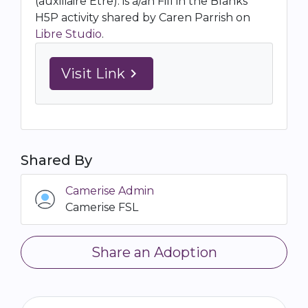
(auxiliaire Etre). is a/an Fill in the Blanks
H5P activity shared by Caren Parrish on
Libre Studio
.
Visit Link
navigate_next
Shared By
Camerise Admin
Camerise FSL
Share an Adoption