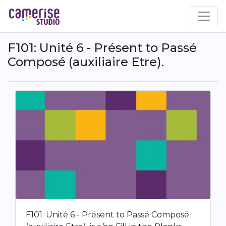
Skip
to
main
content
F101: Unité 6 - Présent to Passé
Composé (auxiliaire Etre).
F101: Unité 6 - Présent to Passé Composé