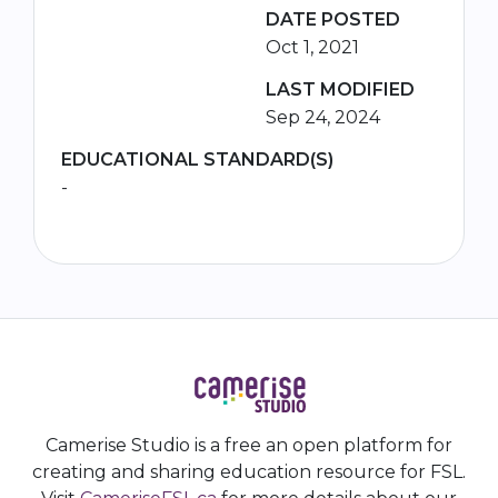
DATE POSTED
Oct 1, 2021
LAST MODIFIED
Sep 24, 2024
EDUCATIONAL STANDARD(S)
-
Camerise Studio is a free an open platform for
creating and sharing education resource for FSL.