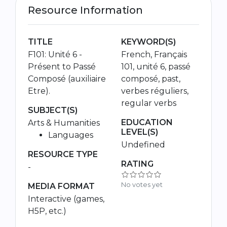
Resource Information
TITLE
KEYWORD(S)
F101: Unité 6 -
French, Français
Présent to Passé
101, unité 6, passé
Composé (auxiliaire
composé, past,
Etre).
verbes réguliers,
regular verbs
SUBJECT(S)
EDUCATION
Arts & Humanities
LEVEL(S)
Languages
Undefined
RESOURCE TYPE
RATING
-
No votes yet
MEDIA FORMAT
Interactive (games,
H5P, etc.)