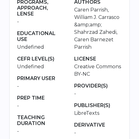
PROGRAMS,
AUTHORS
APPROACH,
Caren Parrish,
LENSE
William J. Carrasco
-
&amp;amp;
Shahrzad Zahedi,
EDUCATIONAL
USE
Caren Barnezet
Undefined
Parrish
CEFR LEVEL(S)
LICENSE
Undefined
Creative Commons
BY-NC
PRIMARY USER
PROVIDER(S)
-
-
PREP TIME
PUBLISHER(S)
-
LibreTexts
TEACHING
DURATION
DERIVATIVE
-
-