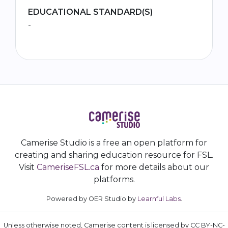
EDUCATIONAL STANDARD(S)
-
Camerise Studio is a free an open platform for
creating and sharing education resource for FSL.
Visit
CameriseFSL.ca
for more details about our
platforms.
Powered by OER Studio by
Learnful Labs
.
Unless otherwise noted, Camerise content is licensed by CC BY-NC-