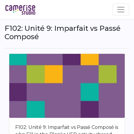
Skip
to
main
content
F102: Unité 9: Imparfait vs Passé
Composé
F102: Unité 9: Imparfait vs Passé Composé is