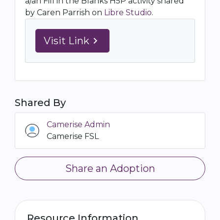
a/an Fill in the Blanks H5P activity shared
by Caren Parrish on
Libre Studio
.
Visit Link
navigate_next
Shared By
Camerise Admin
Camerise FSL
Share an Adoption
Resource Information