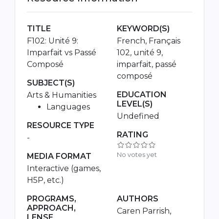
TITLE
KEYWORD(S)
F102: Unité 9:
French, Français
Imparfait vs Passé
102, unité 9,
Composé
imparfait, passé
composé
SUBJECT(S)
EDUCATION
Arts & Humanities
LEVEL(S)
Languages
Undefined
RESOURCE TYPE
RATING
-
No votes yet
MEDIA FORMAT
Interactive (games,
H5P, etc.)
PROGRAMS,
AUTHORS
APPROACH,
Caren Parrish,
LENSE