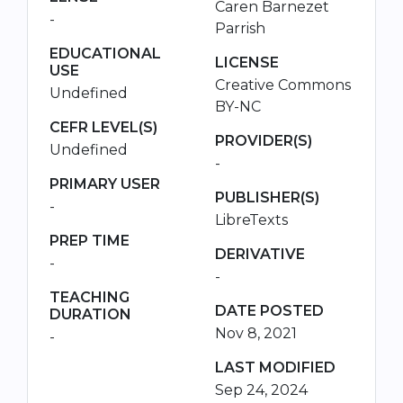
Caren Barnezet
-
Parrish
EDUCATIONAL
LICENSE
USE
Creative Commons
Undefined
BY-NC
CEFR LEVEL(S)
PROVIDER(S)
Undefined
-
PRIMARY USER
PUBLISHER(S)
-
LibreTexts
PREP TIME
DERIVATIVE
-
-
TEACHING
DATE POSTED
DURATION
Nov 8, 2021
-
LAST MODIFIED
Sep 24, 2024