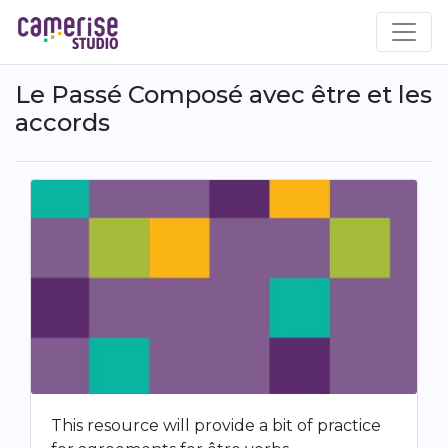
Skip
to
main
content
Le Passé Composé avec être et les
accords
This resource will provide a bit of practice