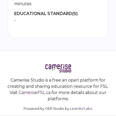
minutes
EDUCATIONAL STANDARD(S)
-
Camerise Studio is a free an open platform for
creating and sharing education resource for FSL.
Visit
CameriseFSL.ca
for more details about our
platforms.
Powered by OER Studio by
Learnful Labs
.