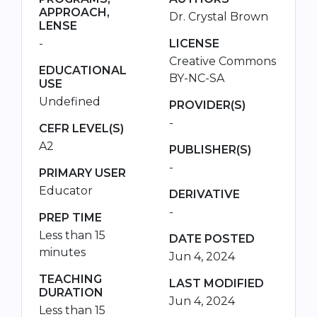
APPROACH,
Dr. Crystal Brown
LENSE
-
LICENSE
Creative Commons
EDUCATIONAL
BY-NC-SA
USE
Undefined
PROVIDER(S)
-
CEFR LEVEL(S)
A2
PUBLISHER(S)
-
PRIMARY USER
Educator
DERIVATIVE
-
PREP TIME
Less than 15
DATE POSTED
minutes
Jun 4, 2024
TEACHING
LAST MODIFIED
DURATION
Jun 4, 2024
Less than 15