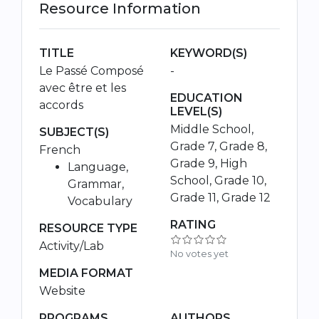
Resource Information
TITLE
KEYWORD(S)
Le Passé Composé
-
avec être et les
EDUCATION
accords
LEVEL(S)
Middle School,
SUBJECT(S)
Grade 7, Grade 8,
French
Grade 9, High
Language,
School, Grade 10,
Grammar,
Grade 11, Grade 12
Vocabulary
RATING
RESOURCE TYPE
Activity/Lab
No votes yet
MEDIA FORMAT
Website
PROGRAMS,
AUTHORS