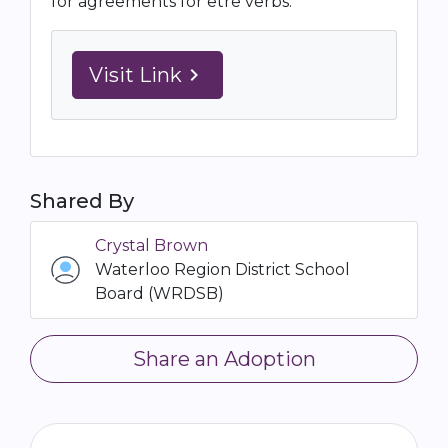
for agreements for être verbs.
Visit Link
navigate_next
Shared By
Crystal Brown
Waterloo Region District School
Board (WRDSB)
Share an Adoption