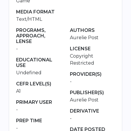
Game
MEDIA FORMAT
Text/HTML
PROGRAMS,
AUTHORS
APPROACH,
Aurelie Post
LENSE
-
LICENSE
Copyright
EDUCATIONAL
Restricted
USE
Undefined
PROVIDER(S)
-
CEFR LEVEL(S)
A1
PUBLISHER(S)
Aurelie Post
PRIMARY USER
-
DERIVATIVE
-
PREP TIME
-
DATE POSTED