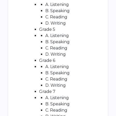
A. Listening
B. Speaking
C. Reading
D. Writing
Grade 5
A. Listening
B. Speaking
C. Reading
D. Writing
Grade 6
A. Listening
B. Speaking
C. Reading
D. Writing
Grade 7
A. Listening
B. Speaking
C. Reading