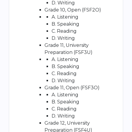
D. Writing
Grade 10, Open (FSF2O)
A. Listening
B. Speaking
C. Reading
D. Writing
Grade 11, University
Preparation (FSF3U)
A. Listening
B. Speaking
C. Reading
D. Writing
Grade 11, Open (FSF3O)
A. Listening
B. Speaking
C. Reading
D. Writing
Grade 12, University
Preparation (FSF4U)