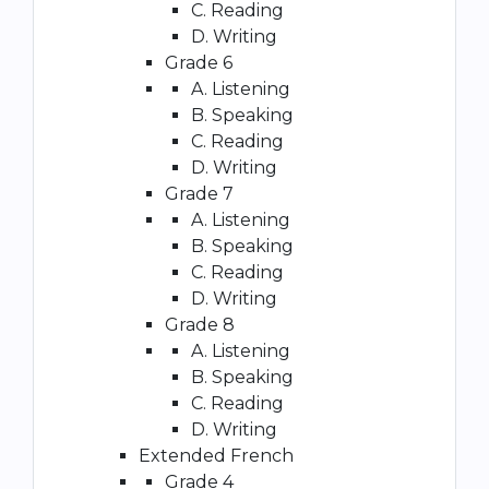
C. Reading
D. Writing
Grade 6
A. Listening
B. Speaking
C. Reading
D. Writing
Grade 7
A. Listening
B. Speaking
C. Reading
D. Writing
Grade 8
A. Listening
B. Speaking
C. Reading
D. Writing
Extended French
Grade 4