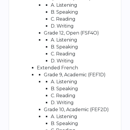
A. Listening
B. Speaking
C. Reading
D. Writing
Grade 12, Open (FSF4O)
A. Listening
B. Speaking
C. Reading
D. Writing
Extended French
Grade 9, Academic (FEF1D)
A. Listening
B. Speaking
C. Reading
D. Writing
Grade 10, Academic (FEF2D)
A. Listening
B. Speaking