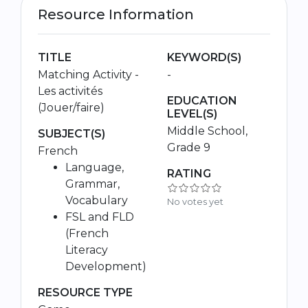
Resource Information
TITLE
KEYWORD(S)
Matching Activity -
-
Les activités
EDUCATION
(Jouer/faire)
LEVEL(S)
Middle School,
SUBJECT(S)
Grade 9
French
Language,
RATING
Grammar,
Vocabulary
No votes yet
FSL and FLD
(French
Literacy
Development)
RESOURCE TYPE