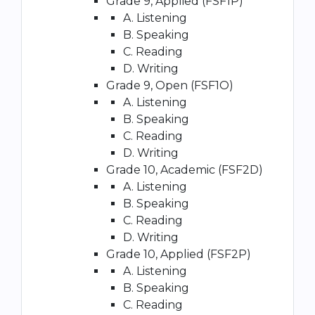
Grade 9, Applied (FSF1P)
A. Listening
B. Speaking
C. Reading
D. Writing
Grade 9, Open (FSF1O)
A. Listening
B. Speaking
C. Reading
D. Writing
Grade 10, Academic (FSF2D)
A. Listening
B. Speaking
C. Reading
D. Writing
Grade 10, Applied (FSF2P)
A. Listening
B. Speaking
C. Reading