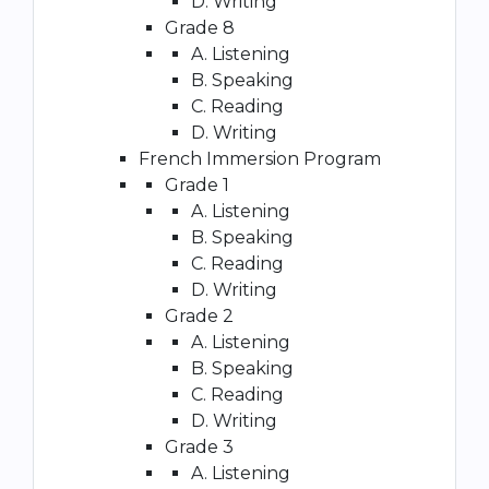
D. Writing
Grade 8
A. Listening
B. Speaking
C. Reading
D. Writing
French Immersion Program
Grade 1
A. Listening
B. Speaking
C. Reading
D. Writing
Grade 2
A. Listening
B. Speaking
C. Reading
D. Writing
Grade 3
A. Listening