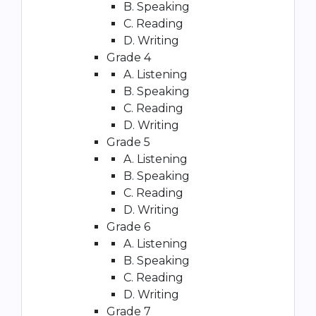
B. Speaking
C. Reading
D. Writing
Grade 4
A. Listening
B. Speaking
C. Reading
D. Writing
Grade 5
A. Listening
B. Speaking
C. Reading
D. Writing
Grade 6
A. Listening
B. Speaking
C. Reading
D. Writing
Grade 7