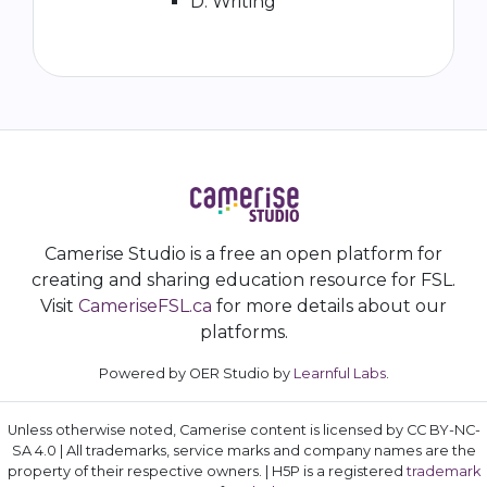
D. Writing
Camerise Studio is a free an open platform for
creating and sharing education resource for FSL.
Visit
CameriseFSL.ca
for more details about our
platforms.
Powered by OER Studio by
Learnful Labs
.
Unless otherwise noted, Camerise content is licensed by CC BY-NC-
SA 4.0 | All trademarks, service marks and company names are the
property of their respective owners. | H5P is a registered
trademark