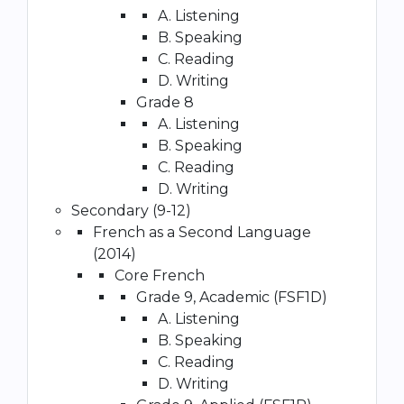
A. Listening
B. Speaking
C. Reading
D. Writing
Grade 8
A. Listening
B. Speaking
C. Reading
D. Writing
Secondary (9-12)
French as a Second Language
(2014)
Core French
Grade 9, Academic (FSF1D)
A. Listening
B. Speaking
C. Reading
D. Writing