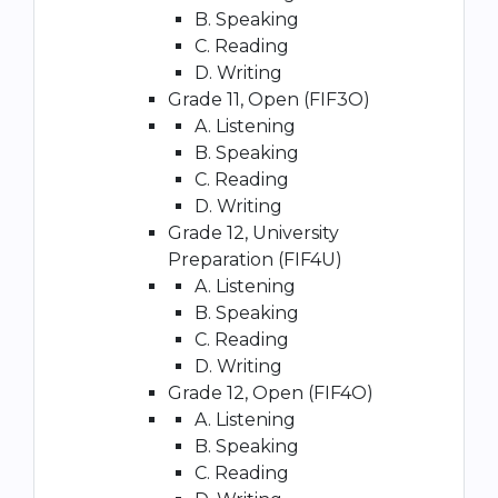
B. Speaking
C. Reading
D. Writing
Grade 11, Open (FIF3O)
A. Listening
B. Speaking
C. Reading
D. Writing
Grade 12, University
Preparation (FIF4U)
A. Listening
B. Speaking
C. Reading
D. Writing
Grade 12, Open (FIF4O)
A. Listening
B. Speaking
C. Reading