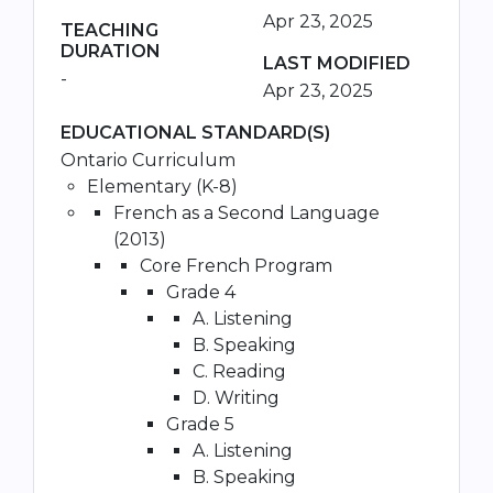
Apr 23, 2025
TEACHING
DURATION
LAST MODIFIED
-
Apr 23, 2025
EDUCATIONAL STANDARD(S)
Ontario Curriculum
Elementary (K-8)
French as a Second Language
(2013)
Core French Program
Grade 4
A. Listening
B. Speaking
C. Reading
D. Writing
Grade 5
A. Listening
B. Speaking