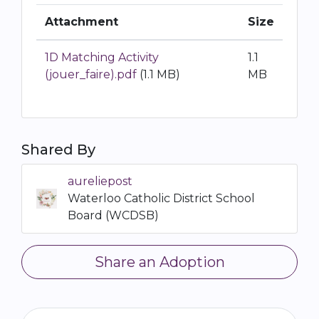
Attachment
Size
1D Matching Activity
1.1
(jouer_faire).pdf
(1.1 MB)
MB
Shared By
aureliepost
Waterloo Catholic District School
Board (WCDSB)
Share an Adoption