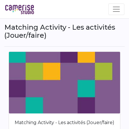
Skip
to
main
content
Matching Activity - Les activités
(Jouer/faire)
Matching Activity - Les activités (Jouer/faire)