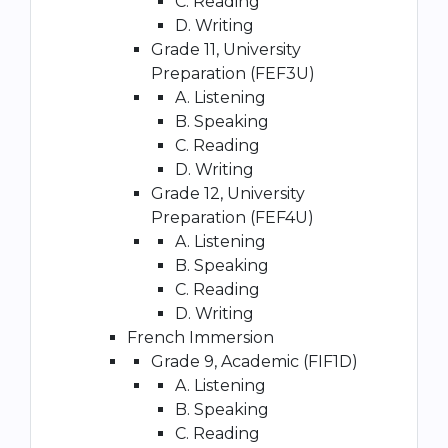
C. Reading
D. Writing
Grade 11, University
Preparation (FEF3U)
A. Listening
B. Speaking
C. Reading
D. Writing
Grade 12, University
Preparation (FEF4U)
A. Listening
B. Speaking
C. Reading
D. Writing
French Immersion
Grade 9, Academic (FIF1D)
A. Listening
B. Speaking
C. Reading