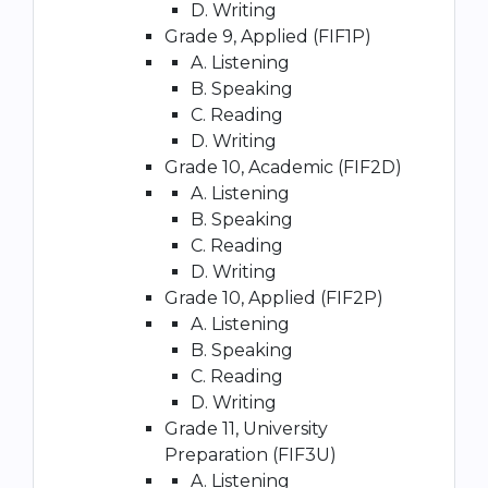
D. Writing
Grade 9, Applied (FIF1P)
A. Listening
B. Speaking
C. Reading
D. Writing
Grade 10, Academic (FIF2D)
A. Listening
B. Speaking
C. Reading
D. Writing
Grade 10, Applied (FIF2P)
A. Listening
B. Speaking
C. Reading
D. Writing
Grade 11, University
Preparation (FIF3U)
A. Listening