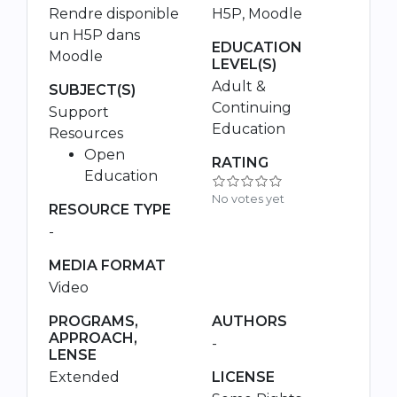
Rendre disponible
H5P, Moodle
un H5P dans
EDUCATION
Moodle
LEVEL(S)
Adult &
SUBJECT(S)
Continuing
Support
Education
Resources
Open
RATING
Education
No votes yet
RESOURCE TYPE
-
MEDIA FORMAT
Video
PROGRAMS,
AUTHORS
APPROACH,
-
LENSE
Extended
LICENSE