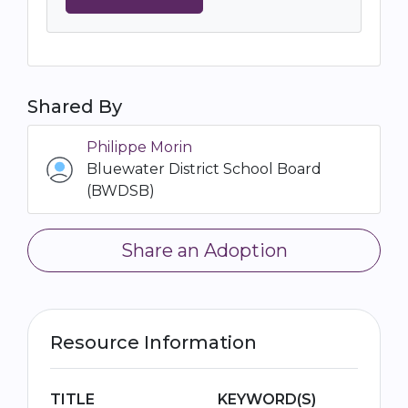
Shared By
Philippe Morin
Bluewater District School Board
(BWDSB)
Share an Adoption
Resource Information
TITLE
KEYWORD(S)