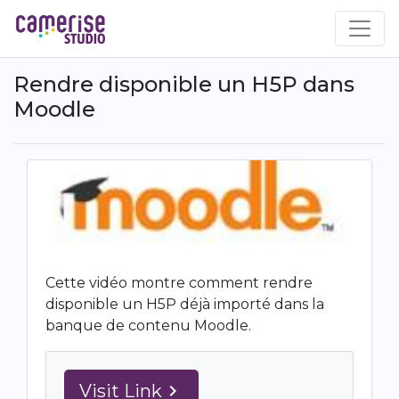
Skip
to
main
content
Rendre disponible un H5P dans
Moodle
Cette vidéo montre comment rendre
disponible un H5P déjà importé dans la
banque de contenu Moodle.
Visit Link
navigate_next