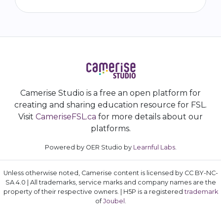
Camerise Studio is a free an open platform for
creating and sharing education resource for FSL.
Visit
CameriseFSL.ca
for more details about our
platforms.
Powered by OER Studio by
Learnful Labs
.
Unless otherwise noted, Camerise content is licensed by CC BY-NC-
SA 4.0 | All trademarks, service marks and company names are the
property of their respective owners. | H5P is a registered
trademark
of
Joubel
.