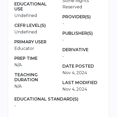
Some Rights
EDUCATIONAL
Reserved
USE
Undefined
PROVIDER(S)
-
CEFR LEVEL(S)
Undefined
PUBLISHER(S)
-
PRIMARY USER
Educator
DERIVATIVE
-
PREP TIME
N/A
DATE POSTED
Nov 4, 2024
TEACHING
DURATION
LAST MODIFIED
N/A
Nov 4, 2024
EDUCATIONAL STANDARD(S)
-