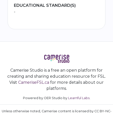
EDUCATIONAL STANDARD(S)
-
Camerise Studio is a free an open platform for
creating and sharing education resource for FSL.
Visit
CameriseFSL.ca
for more details about our
platforms.
Powered by OER Studio by
Learnful Labs
.
Unless otherwise noted, Camerise content is licensed by CC BY-NC-