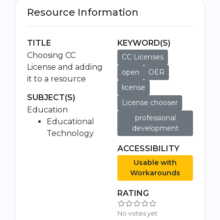
Resource Information
TITLE
KEYWORD(S)
Choosing CC
CC Licenses
License and adding
open
OER
it to a resource
license
SUBJECT(S)
License chooser
Education
professional
Educational
development
Technology
ACCESSIBILITY
Usable with
Workarounds
RATING
No votes yet