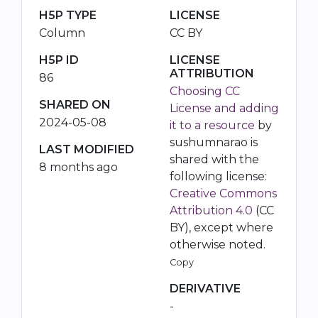
H5P TYPE
LICENSE
Column
CC BY
H5P ID
LICENSE
ATTRIBUTION
86
Choosing CC
SHARED ON
License and adding
2024-05-08
it to a resource
by
sushumnarao is
LAST MODIFIED
shared with the
8 months ago
following license:
Creative Commons
Attribution 4.0
(CC
BY), except where
otherwise noted.
Copy
DERIVATIVE
-