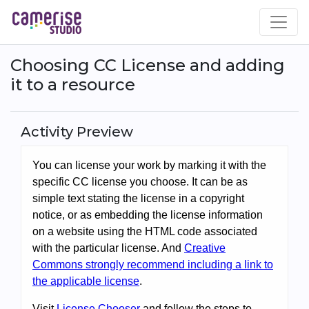
Skip
to
main
content
Choosing CC License and adding
it to a resource
Activity Preview