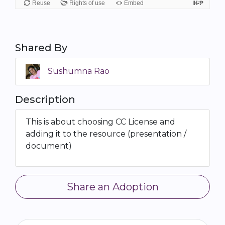
Shared By
Sushumna Rao
Description
This is about choosing CC License and
adding it to the resource (presentation /
document)
Share an Adoption