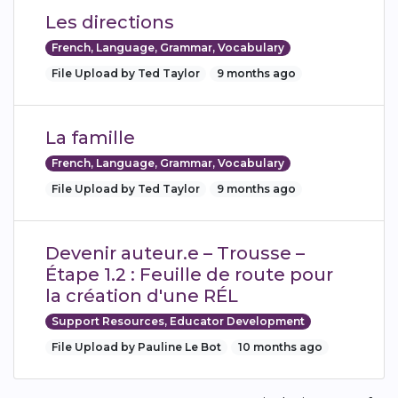
Les directions
French, Language, Grammar, Vocabulary
File Upload by Ted Taylor
9 months ago
La famille
French, Language, Grammar, Vocabulary
File Upload by Ted Taylor
9 months ago
Devenir auteur.e – Trousse –
Étape 1.2 : Feuille de route pour
la création d'une RÉL
Support Resources, Educator Development
File Upload by Pauline Le Bot
10 months ago