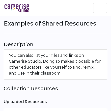
Skip
to
main
content
Examples of Shared Resources
Description
You can also list your files and links on
Camerise Studio. Doing so makes it possible for
other educators like yourself to find, remix,
and use in their classroom.
Collection Resources
Uploaded Resources