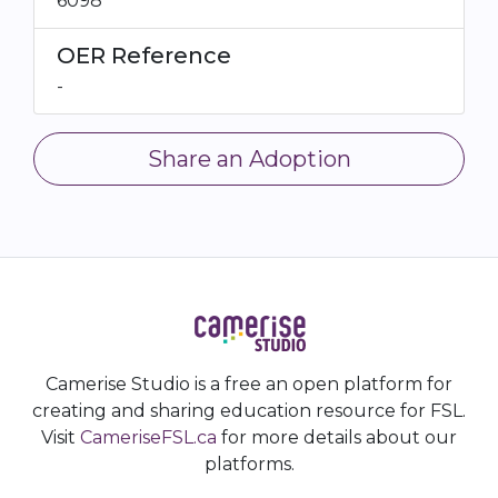
6098
OER Reference
-
Share an Adoption
Camerise Studio is a free an open platform for
creating and sharing education resource for FSL.
Visit
CameriseFSL.ca
for more details about our
platforms.