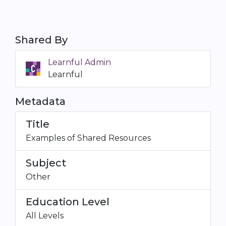
Shared By
Learnful Admin
Learnful
Metadata
Title
Examples of Shared Resources
Subject
Other
Education Level
All Levels