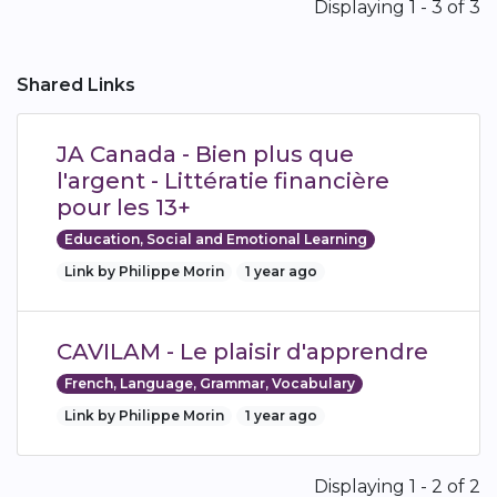
Pagination
Displaying 1 - 3 of 3
Shared Links
JA Canada - Bien plus que
l'argent - Littératie financière
pour les 13+
Education, Social and Emotional Learning
Link by Philippe Morin
1 year ago
CAVILAM - Le plaisir d'apprendre
French, Language, Grammar, Vocabulary
Link by Philippe Morin
1 year ago
Pagination
Displaying 1 - 2 of 2