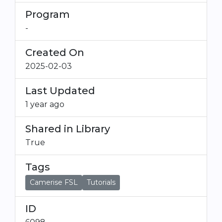
Program
-
Created On
2025-02-03
Last Updated
1 year ago
Shared in Library
True
Tags
Camerise FSL
Tutorials
ID