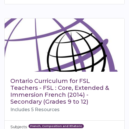
Ontario Curriculum for FSL
Teachers - FSL : Core, Extended &
Immersion French (2014) -
Secondary (Grades 9 to 12)
Includes 5 Resources
French, Composition and Rhetoric
Subjects: