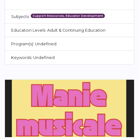
Support Resources, Educator Development
Subjects:
Education Levels: Adult & Continuing Education
Program(s): Undefined
Keywords: Undefined