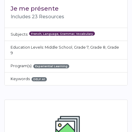
Je me présente
Includes 23 Resources
French, Language, Grammar, Vocabulary
Subjects:
Education Levels: Middle School, Grade 7, Grade 8, Grade
9
Program(s):
Experiential Learning
Keywords:
DELF A1