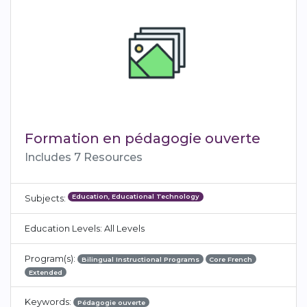
Formation en pédagogie ouverte
Includes 7 Resources
Education, Educational Technology
Subjects:
Education Levels: All Levels
Program(s):
Bilingual Instructional Programs
Core French
Extended
Keywords:
Pédagogie ouverte