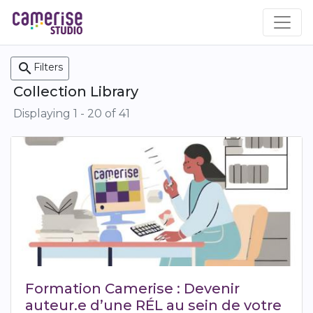
Skip
to
main
content
search
Filters
Collection Library
Displaying 1 - 20 of 41
Formation Camerise : Devenir
auteur.e d’une RÉL au sein de votre