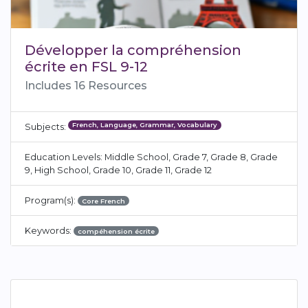
Développer la compréhension
écrite en FSL 9-12
Includes 16 Resources
French, Language, Grammar, Vocabulary
Subjects:
Education Levels: Middle School, Grade 7, Grade 8, Grade
9, High School, Grade 10, Grade 11, Grade 12
Program(s):
Core French
Keywords:
compéhension écrite