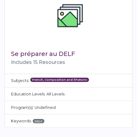
Se préparer au DELF
Includes 15 Resources
French, Composition and Rhetoric
Subjects:
Education Levels: All Levels
Program(s): Undefined
Keywords:
DELF