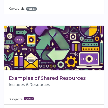
Keywords:
verbes
Examples of Shared Resources
Includes 6 Resources
Other
Subjects: