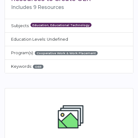
Includes 9 Resources
Education, Educational Technology
Subjects:
Education Levels: Undefined
Program(s):
Cooperative Work & Work Placement
Keywords:
OER