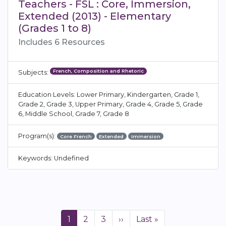
Teachers - FSL : Core, Immersion,
Extended (2013) - Elementary
(Grades 1 to 8)
Includes 6 Resources
French, Composition and Rhetoric
Subjects:
Education Levels: Lower Primary, Kindergarten, Grade 1,
Grade 2, Grade 3, Upper Primary, Grade 4, Grade 5, Grade
6, Middle School, Grade 7, Grade 8
Program(s):
Core French
Extended
Immersion
Keywords: Undefined
Pagination
Current
1
Page
2
Page
3
Next
››
Last
Last »