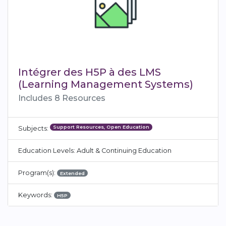
Intégrer des H5P à des LMS
(Learning Management Systems)
Includes 8 Resources
Support Resources, Open Education
Subjects:
Education Levels: Adult & Continuing Education
Program(s):
Extended
Keywords:
H5P