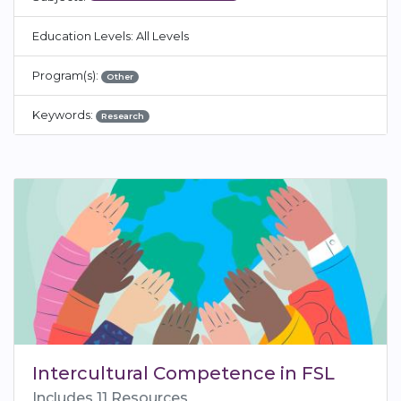
Education Levels: All Levels
Program(s):
Other
Keywords:
Research
Intercultural Competence in FSL
Includes 11 Resources