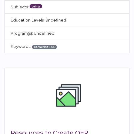
Other
Subjects:
Education Levels: Undefined
Program(s): Undefined
Keywords:
Camerise FSL
Resources to Create OER