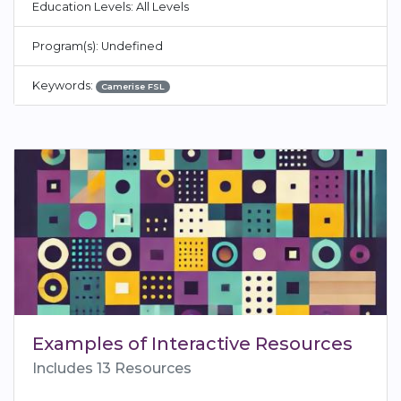
Education Levels: All Levels
Program(s): Undefined
Keywords:
Camerise FSL
Examples of Interactive Resources
Includes 13 Resources