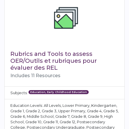
Rubrics and Tools to assess
OER/Outils et rubriques pour
évaluer des REL
Includes 11 Resources
Education, Early Childhood Education
Subjects:
Education Levels: All Levels, Lower Primary, Kindergarten,
Grade 1, Grade 2, Grade 3, Upper Primary, Grade 4, Grade 5,
Grade 6, Middle School, Grade 7, Grade 8, Grade 9, High
School, Grade 10, Grade 11, Grade 12, Postsecondary
College, Postsecondary Undergraduate, Postsecondary