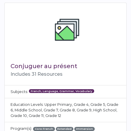
Conjuguer au présent
Includes 31 Resources
French, Language, Grammar, Vocabulary
Subjects:
Education Levels: Upper Primary, Grade 4, Grade 5, Grade
6, Middle School, Grade 7, Grade 8, Grade 9, High School,
Grade 10, Grade 11, Grade 12
Program(s):
Core French
Extended
Immersion