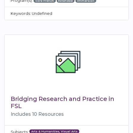
Program(s):
Core French
Extended
Immersion
Keywords: Undefined
Bridging Research and Practice in
FSL
Includes 10 Resources
Arts & Humanities, Visual Arts
Subjects: