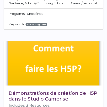
Graduate, Adult & Continuing Education, Career/Technical
Program(s): Undefined
Keywords:
Assessing OER
Démonstrations de création de H5P
dans le Studio Camerise
Includes 3 Resources