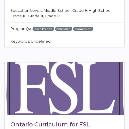
Education Levels: Middle School, Grade 9, High School,
Grade 10, Grade 11, Grade 12
Program(s):
Core French
Extended
Immersion
Keywords: Undefined
Ontario Curriculum for FSL