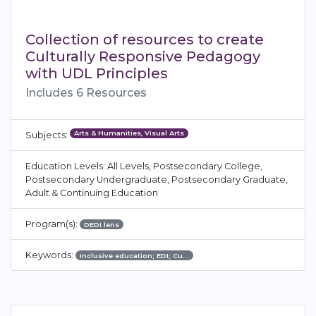
Collection of resources to create
Culturally Responsive Pedagogy
with UDL Principles
Includes 6 Resources
Arts & Humanities, Visual Arts
Subjects:
Education Levels: All Levels, Postsecondary College,
Postsecondary Undergraduate, Postsecondary Graduate,
Adult & Continuing Education
Program(s):
DEDI lens
Keywords:
Inclusive education; EDI; Cu…