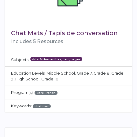
Chat Mats / Tapis de conversation
Includes 5 Resources
Arts & Humanities, Languages
Subjects:
Education Levels: Middle School, Grade 7, Grade 8, Grade
9, High School, Grade 10
Program(s):
Core French
Keywords:
chat mat