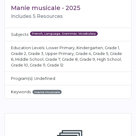
Manie musicale - 2025
Includes 5 Resources
French, Language, Grammar, Vocabulary
Subjects:
Education Levels: Lower Primary, Kindergarten, Grade 1,
Grade 2, Grade 3, Upper Primary, Grade 4, Grade 5, Grade
6, Middle School, Grade 7, Grade 8, Grade 9, High School,
Grade 10, Grade 11, Grade 12
Program(s): Undefined
Keywords:
manie musicale