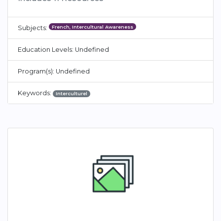
French, Intercultural Awareness
Subjects:
Education Levels: Undefined
Program(s): Undefined
Keywords:
Interculturel