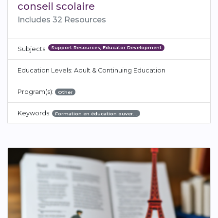
conseil scolaire
Includes 32 Resources
Support Resources, Educator Development
Subjects:
Education Levels: Adult & Continuing Education
Program(s):
Other
Keywords:
Formation en éducation ouver…