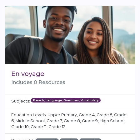
En voyage
Includes 0 Resources
French, Language, Grammar, Vocabulary
Subjects:
Education Levels: Upper Primary, Grade 4, Grade 5, Grade
6, Middle School, Grade 7, Grade 8, Grade 9, High School,
Grade 10, Grade 11, Grade 12